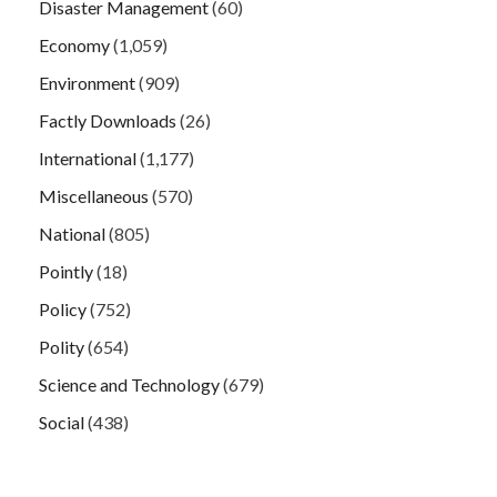
Disaster Management
(60)
Economy
(1,059)
Environment
(909)
Factly Downloads
(26)
International
(1,177)
Miscellaneous
(570)
National
(805)
Pointly
(18)
Policy
(752)
Polity
(654)
Science and Technology
(679)
Social
(438)