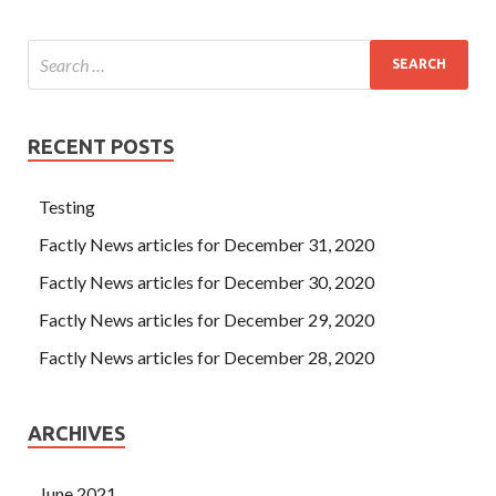
RECENT POSTS
Testing
Factly News articles for December 31, 2020
Factly News articles for December 30, 2020
Factly News articles for December 29, 2020
Factly News articles for December 28, 2020
ARCHIVES
June 2021