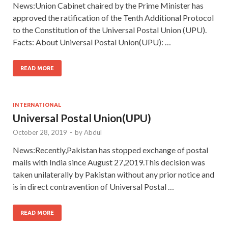
News:Union Cabinet chaired by the Prime Minister has
approved the ratification of the Tenth Additional Protocol
to the Constitution of the Universal Postal Union (UPU).
Facts: About Universal Postal Union(UPU): …
READ MORE
INTERNATIONAL
Universal Postal Union(UPU)
October 28, 2019
-
by
Abdul
News:Recently,Pakistan has stopped exchange of postal
mails with India since August 27,2019.This decision was
taken unilaterally by Pakistan without any prior notice and
is in direct contravention of Universal Postal …
READ MORE