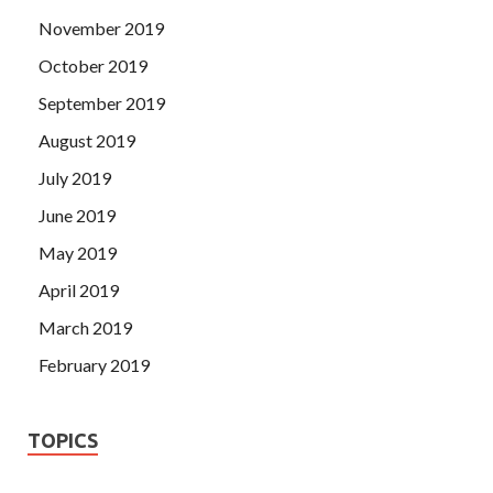
November 2019
October 2019
September 2019
August 2019
July 2019
June 2019
May 2019
April 2019
March 2019
February 2019
TOPICS