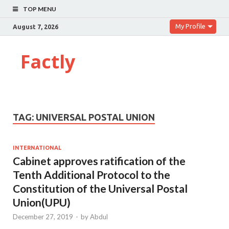
TOP MENU
My Profile
August 7, 2026
Factly
TAG:
UNIVERSAL POSTAL UNION
INTERNATIONAL
Cabinet approves ratification of the
Tenth Additional Protocol to the
Constitution of the Universal Postal
Union(UPU)
December 27, 2019
-
by
Abdul