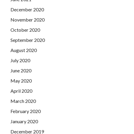
December 2020
November 2020
October 2020
September 2020
August 2020
July 2020
June 2020
May 2020
April 2020
March 2020
February 2020
January 2020
December 2019