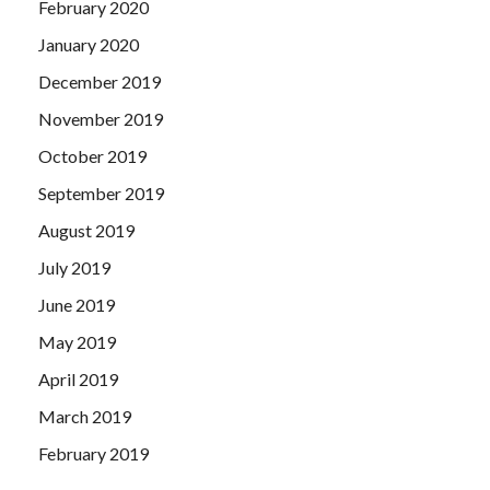
February 2020
January 2020
December 2019
November 2019
October 2019
September 2019
August 2019
July 2019
June 2019
May 2019
April 2019
March 2019
February 2019