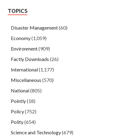
TOPICS
Disaster Management
(60)
Economy
(1,059)
Environment
(909)
Factly Downloads
(26)
International
(1,177)
Miscellaneous
(570)
National
(805)
Pointly
(18)
Policy
(752)
Polity
(654)
Science and Technology
(679)