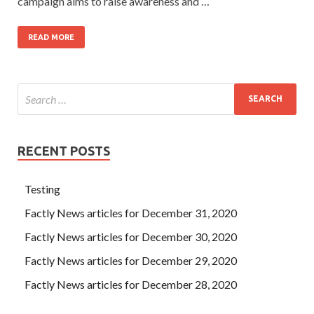
campaign aims to raise awareness and …
READ MORE
RECENT POSTS
Testing
Factly News articles for December 31, 2020
Factly News articles for December 30, 2020
Factly News articles for December 29, 2020
Factly News articles for December 28, 2020