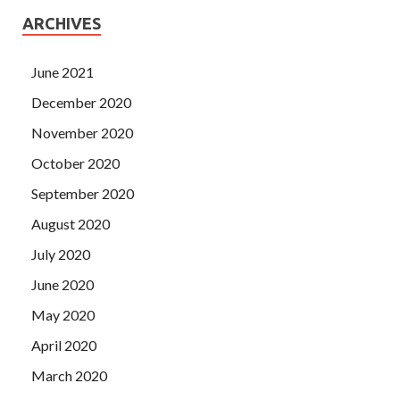
ARCHIVES
June 2021
December 2020
November 2020
October 2020
September 2020
August 2020
July 2020
June 2020
May 2020
April 2020
March 2020