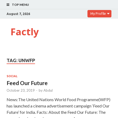
TOP MENU
My Profile
August 7, 2026
Factly
TAG:
UNWFP
SOCIAL
Feed Our Future
October 23, 2019
-
by
Abdul
News:The United Nations World Food Programme(WFP)
has launched a cinema advertisement campaign ‘Feed Our
Future’ for India. Facts: About the Feed Our Future: The