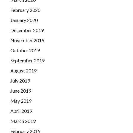
February 2020
January 2020
December 2019
November 2019
October 2019
September 2019
August 2019
July 2019
June 2019
May 2019
April 2019
March 2019
February 2019