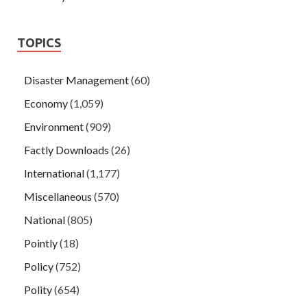
TOPICS
Disaster Management
(60)
Economy
(1,059)
Environment
(909)
Factly Downloads
(26)
International
(1,177)
Miscellaneous
(570)
National
(805)
Pointly
(18)
Policy
(752)
Polity
(654)