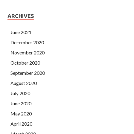
ARCHIVES
June 2021
December 2020
November 2020
October 2020
September 2020
August 2020
July 2020
June 2020
May 2020
April 2020
March 2020