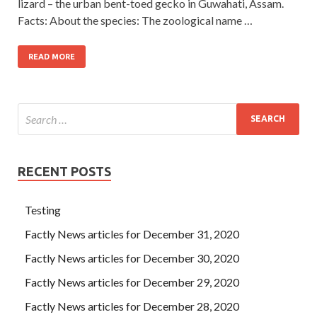
lizard – the urban bent-toed gecko in Guwahati, Assam.
Facts: About the species: The zoological name …
READ MORE
RECENT POSTS
Testing
Factly News articles for December 31, 2020
Factly News articles for December 30, 2020
Factly News articles for December 29, 2020
Factly News articles for December 28, 2020