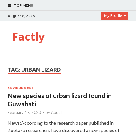
TOP MENU
My Profile
August 8, 2026
Factly
TAG:
URBAN LIZARD
ENVIRONMENT
New species of urban lizard found in
Guwahati
February 17, 2020
-
by
Abdul
News:According to the research paper published in
Zootaxa,researchers have discovered a new species of