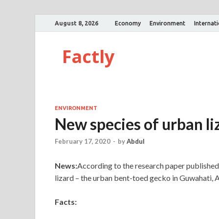
August 8, 2026
Economy
Environment
Internat
Factly
ENVIRONMENT
New species of urban l
February 17, 2020
-
by
Abdul
News:
According to the research paper published
lizard – the urban bent-toed gecko in Guwahati, 
Facts: