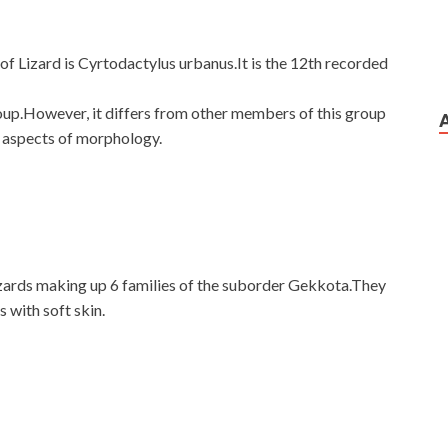
f Lizard is Cyrtodactylus urbanus.It is the 12th recorded
roup.However, it differs from other members of this group
s aspects of morphology.
izards making up 6 families of the suborder Gekkota.They
s with soft skin.