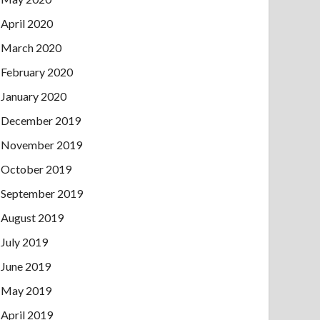
April 2020
March 2020
February 2020
January 2020
December 2019
November 2019
October 2019
September 2019
August 2019
July 2019
June 2019
May 2019
April 2019