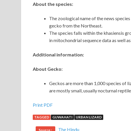
About the species:
The zoological name of the news species o
gecko from the Northeast.
The species falls within the khasiensis g
in mitochondrial sequence data as well a
Additional information:
About Gecko:
Geckos are more than 1,000 species of l
are mostly small, usually nocturnal reptile
Print PDF
TAGGED
GUWAHATI
URBAN LIZARD
The Hindu
Source :