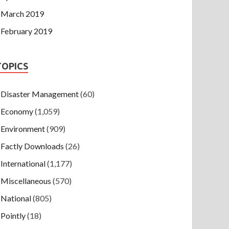
March 2019
February 2019
TOPICS
Disaster Management
(60)
Economy
(1,059)
Environment
(909)
Factly Downloads
(26)
International
(1,177)
Miscellaneous
(570)
National
(805)
Pointly
(18)