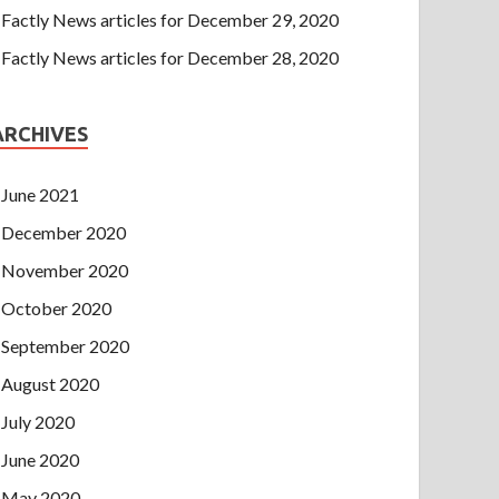
Factly News articles for December 29, 2020
Factly News articles for December 28, 2020
ARCHIVES
June 2021
December 2020
November 2020
October 2020
September 2020
August 2020
July 2020
June 2020
May 2020