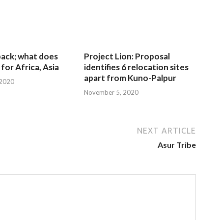
 back; what does
Project Lion: Proposal
for Africa, Asia
identifies 6 relocation sites
apart from Kuno-Palpur
 2020
November 5, 2020
NEXT ARTICLE
Asur Tribe