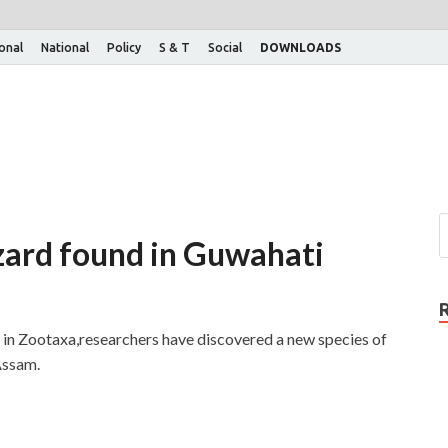
ional
National
Policy
S & T
Social
DOWNLOADS
izard found in Guwahati
 in Zootaxa,researchers have discovered a new species of
Assam.