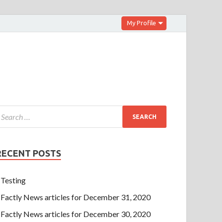
My Profile
RECENT POSTS
Testing
Factly News articles for December 31, 2020
Factly News articles for December 30, 2020