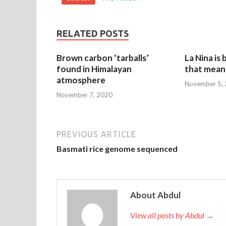
RELATED POSTS
Brown carbon ‘tarballs’
La Nina is
found in Himalayan
that mean 
atmosphere
November 5,
November 7, 2020
PREVIOUS ARTICLE
Basmati rice genome sequenced
About Abdul
View all posts by Abdul →