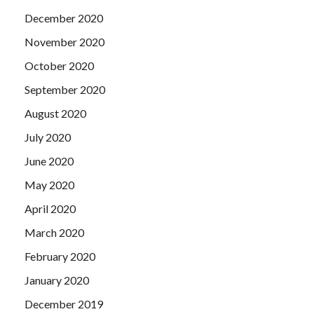
December 2020
November 2020
October 2020
September 2020
August 2020
July 2020
June 2020
May 2020
April 2020
March 2020
February 2020
January 2020
December 2019