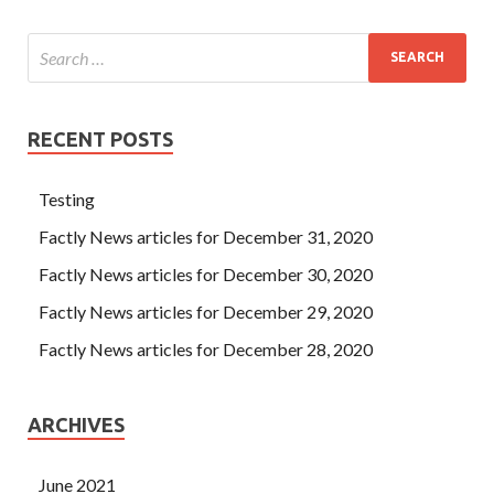
RECENT POSTS
Testing
Factly News articles for December 31, 2020
Factly News articles for December 30, 2020
Factly News articles for December 29, 2020
Factly News articles for December 28, 2020
ARCHIVES
June 2021