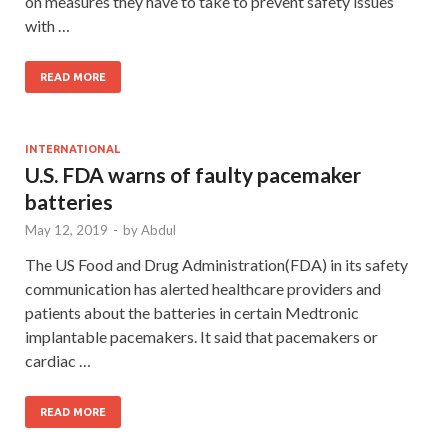
on measures they have to take to prevent safety issues
with …
READ MORE
INTERNATIONAL
U.S. FDA warns of faulty pacemaker
batteries
May 12, 2019
-
by
Abdul
The US Food and Drug Administration(FDA) in its safety
communication has alerted healthcare providers and
patients about the batteries in certain Medtronic
implantable pacemakers. It said that pacemakers or
cardiac …
READ MORE