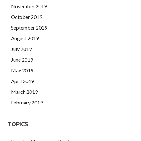
November 2019
October 2019
September 2019
August 2019
July 2019
June 2019
May 2019
April 2019
March 2019
February 2019
TOPICS