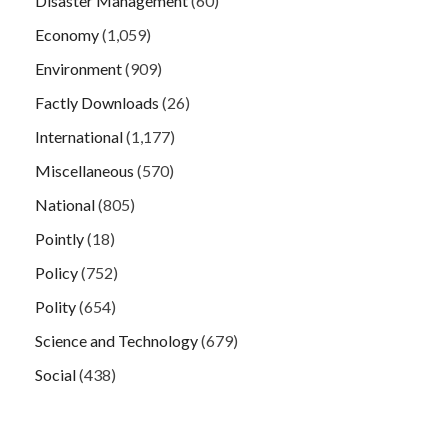
Disaster Management
(60)
Economy
(1,059)
Environment
(909)
Factly Downloads
(26)
International
(1,177)
Miscellaneous
(570)
National
(805)
Pointly
(18)
Policy
(752)
Polity
(654)
Science and Technology
(679)
Social
(438)