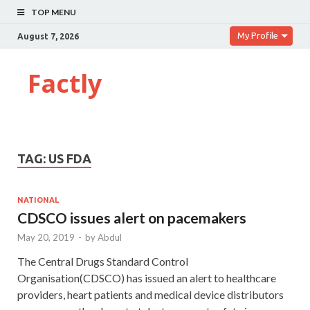
TOP MENU
My Profile
August 7, 2026
Factly
TAG:
US FDA
NATIONAL
CDSCO issues alert on pacemakers
May 20, 2019
-
by
Abdul
The Central Drugs Standard Control
Organisation(CDSCO) has issued an alert to healthcare
providers, heart patients and medical device distributors