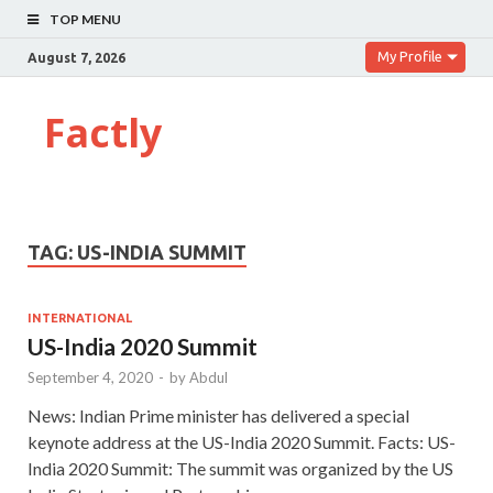
TOP MENU
My Profile
August 7, 2026
Factly
TAG:
US-INDIA SUMMIT
INTERNATIONAL
US-India 2020 Summit
September 4, 2020
-
by
Abdul
News: Indian Prime minister has delivered a special
keynote address at the US-India 2020 Summit. Facts: US-
India 2020 Summit: The summit was organized by the US