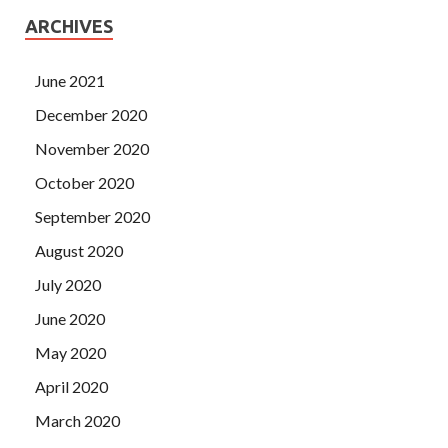
ARCHIVES
June 2021
December 2020
November 2020
October 2020
September 2020
August 2020
July 2020
June 2020
May 2020
April 2020
March 2020