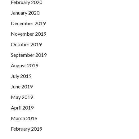
February 2020
January 2020
December 2019
November 2019
October 2019
September 2019
August 2019
July 2019
June 2019
May 2019
April 2019
March 2019
February 2019