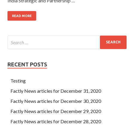
India Strategic and Partnership …
READ MORE
RECENT POSTS
Testing
Factly News articles for December 31, 2020
Factly News articles for December 30, 2020
Factly News articles for December 29, 2020
Factly News articles for December 28, 2020