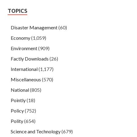
TOPICS
Disaster Management
(60)
Economy
(1,059)
Environment
(909)
Factly Downloads
(26)
International
(1,177)
Miscellaneous
(570)
National
(805)
Pointly
(18)
Policy
(752)
Polity
(654)
Science and Technology
(679)