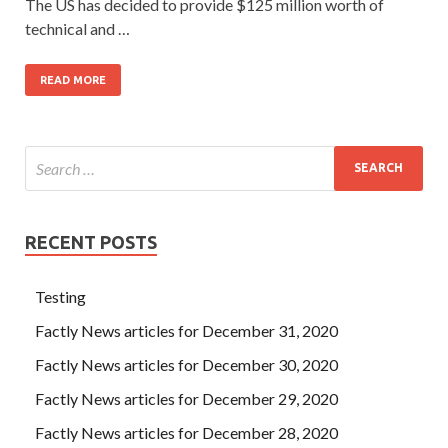
The US has decided to provide $125 million worth of
technical and …
READ MORE
RECENT POSTS
Testing
Factly News articles for December 31, 2020
Factly News articles for December 30, 2020
Factly News articles for December 29, 2020
Factly News articles for December 28, 2020