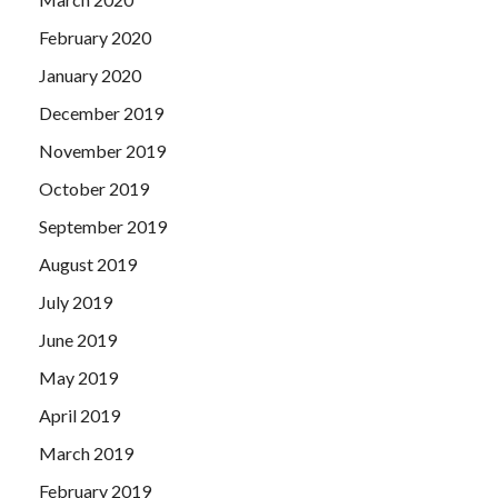
February 2020
January 2020
December 2019
November 2019
October 2019
September 2019
August 2019
July 2019
June 2019
May 2019
April 2019
March 2019
February 2019