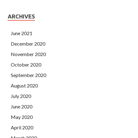
ARCHIVES
June 2021
December 2020
November 2020
October 2020
September 2020
August 2020
July 2020
June 2020
May 2020
April 2020
March 2020