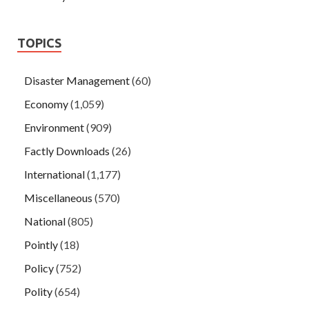
TOPICS
Disaster Management
(60)
Economy
(1,059)
Environment
(909)
Factly Downloads
(26)
International
(1,177)
Miscellaneous
(570)
National
(805)
Pointly
(18)
Policy
(752)
Polity
(654)