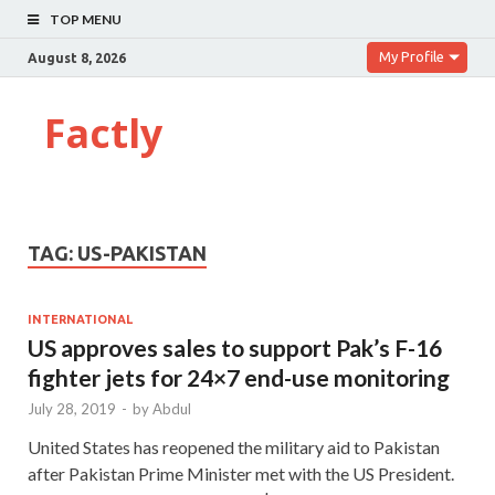
TOP MENU
My Profile
August 8, 2026
Factly
TAG:
US-PAKISTAN
INTERNATIONAL
US approves sales to support Pak’s F-16
fighter jets for 24×7 end-use monitoring
July 28, 2019
-
by
Abdul
United States has reopened the military aid to Pakistan
after Pakistan Prime Minister met with the US President.