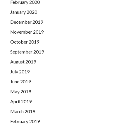
February 2020
January 2020
December 2019
November 2019
October 2019
September 2019
August 2019
July 2019
June 2019
May 2019
April 2019
March 2019
February 2019