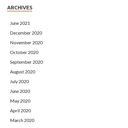
ARCHIVES
June 2021
December 2020
November 2020
October 2020
September 2020
August 2020
July 2020
June 2020
May 2020
April 2020
March 2020