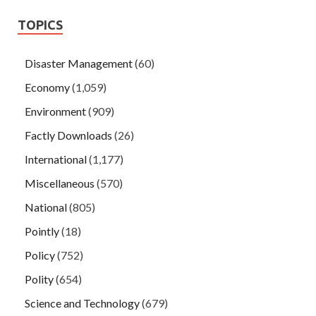
TOPICS
Disaster Management
(60)
Economy
(1,059)
Environment
(909)
Factly Downloads
(26)
International
(1,177)
Miscellaneous
(570)
National
(805)
Pointly
(18)
Policy
(752)
Polity
(654)
Science and Technology
(679)