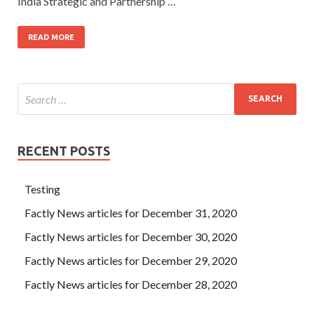
India Strategic and Partnership …
READ MORE
RECENT POSTS
Testing
Factly News articles for December 31, 2020
Factly News articles for December 30, 2020
Factly News articles for December 29, 2020
Factly News articles for December 28, 2020