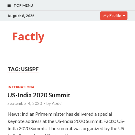
TOP MENU
My Profile
August 8, 2026
Factly
TAG:
USISPF
INTERNATIONAL
US-India 2020 Summit
September 4, 2020
-
by
Abdul
News: Indian Prime minister has delivered a special
keynote address at the US-India 2020 Summit. Facts: US-
India 2020 Summit: The summit was organized by the US