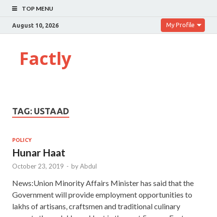
TOP MENU
My Profile
August 10, 2026
Factly
TAG:
USTAAD
POLICY
Hunar Haat
October 23, 2019
-
by
Abdul
News:Union Minority Affairs Minister has said that the
Government will provide employment opportunities to
lakhs of artisans, craftsmen and traditional culinary