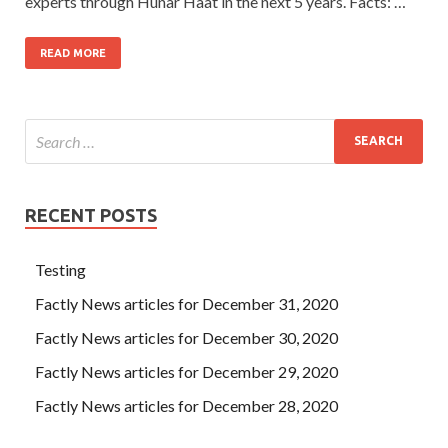
experts through Hunar Haat in the next 5 years. Facts: …
READ MORE
RECENT POSTS
Testing
Factly News articles for December 31, 2020
Factly News articles for December 30, 2020
Factly News articles for December 29, 2020
Factly News articles for December 28, 2020