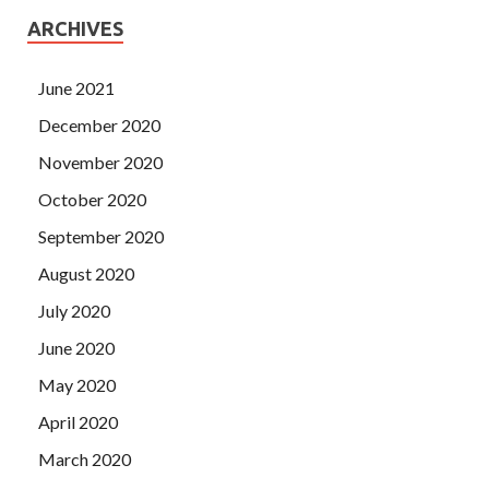
ARCHIVES
June 2021
December 2020
November 2020
October 2020
September 2020
August 2020
July 2020
June 2020
May 2020
April 2020
March 2020