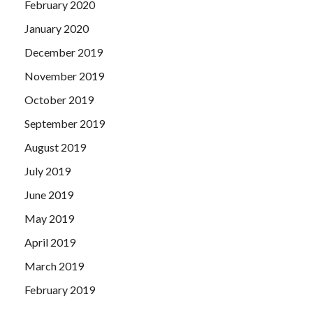
February 2020
January 2020
December 2019
November 2019
October 2019
September 2019
August 2019
July 2019
June 2019
May 2019
April 2019
March 2019
February 2019