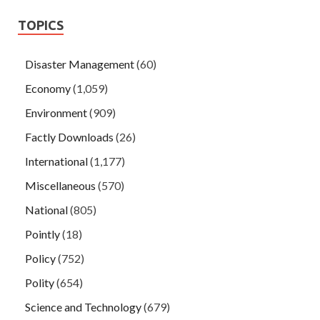
TOPICS
Disaster Management
(60)
Economy
(1,059)
Environment
(909)
Factly Downloads
(26)
International
(1,177)
Miscellaneous
(570)
National
(805)
Pointly
(18)
Policy
(752)
Polity
(654)
Science and Technology
(679)