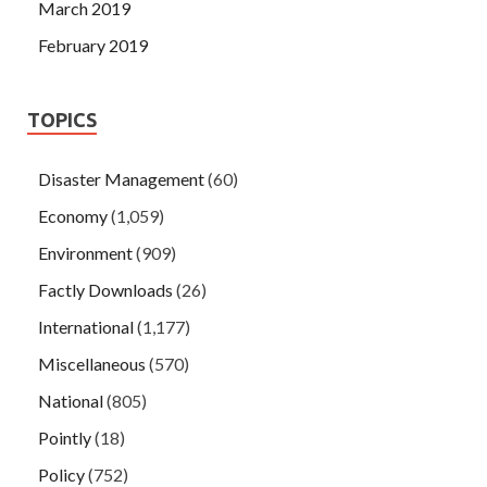
March 2019
February 2019
TOPICS
Disaster Management
(60)
Economy
(1,059)
Environment
(909)
Factly Downloads
(26)
International
(1,177)
Miscellaneous
(570)
National
(805)
Pointly
(18)
Policy
(752)