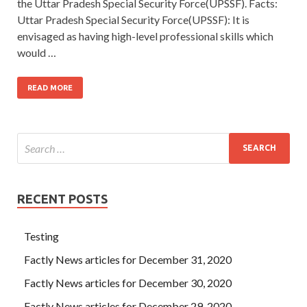
the Uttar Pradesh Special Security Force(UPSSF). Facts:
Uttar Pradesh Special Security Force(UPSSF): It is
envisaged as having high-level professional skills which
would …
READ MORE
RECENT POSTS
Testing
Factly News articles for December 31, 2020
Factly News articles for December 30, 2020
Factly News articles for December 29, 2020