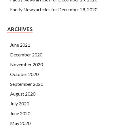
Factly News articles for December 28, 2020
ARCHIVES
June 2021
December 2020
November 2020
October 2020
September 2020
August 2020
July 2020
June 2020
May 2020