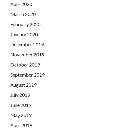
April 2020
March 2020
February 2020
January 2020
December 2019
November 2019
October 2019
September 2019
August 2019
July 2019
June 2019
May 2019
April 2019