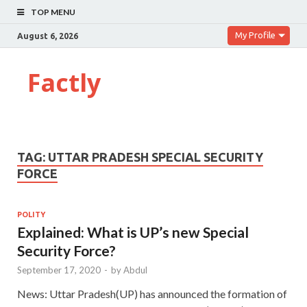
TOP MENU
My Profile
August 6, 2026
Factly
TAG:
UTTAR PRADESH SPECIAL SECURITY
FORCE
POLITY
Explained: What is UP’s new Special
Security Force?
September 17, 2020
-
by
Abdul
News: Uttar Pradesh(UP) has announced the formation of