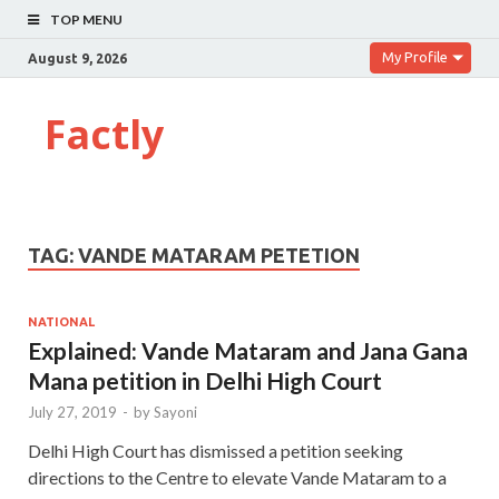
TOP MENU
My Profile
August 9, 2026
Factly
TAG:
VANDE MATARAM PETETION
NATIONAL
Explained: Vande Mataram and Jana Gana
Mana petition in Delhi High Court
July 27, 2019
-
by
Sayoni
Delhi High Court has dismissed a petition seeking
directions to the Centre to elevate Vande Mataram to a