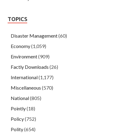
TOPICS
Disaster Management
(60)
Economy
(1,059)
Environment
(909)
Factly Downloads
(26)
International
(1,177)
Miscellaneous
(570)
National
(805)
Pointly
(18)
Policy
(752)
Polity
(654)