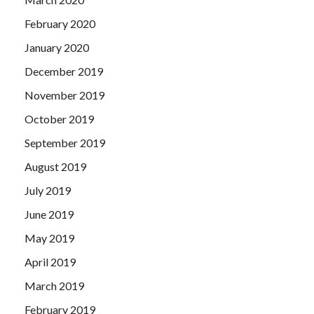
February 2020
January 2020
December 2019
November 2019
October 2019
September 2019
August 2019
July 2019
June 2019
May 2019
April 2019
March 2019
February 2019