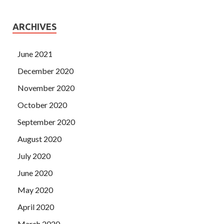
ARCHIVES
June 2021
December 2020
November 2020
October 2020
September 2020
August 2020
July 2020
June 2020
May 2020
April 2020
March 2020