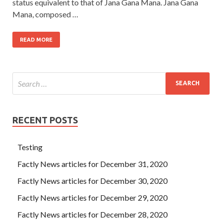
status equivalent to that of Jana Gana Mana. Jana Gana
Mana, composed …
READ MORE
RECENT POSTS
Testing
Factly News articles for December 31, 2020
Factly News articles for December 30, 2020
Factly News articles for December 29, 2020
Factly News articles for December 28, 2020