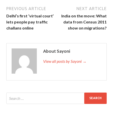
PREVIOUS ARTICLE
NEXT ARTICLE
Delhi’s first ‘virtual court’
India on the move: What
lets people pay traffic
data from Census 2011
challans online
show on migrations?
About Sayoni
View all posts by Sayoni →