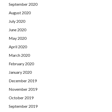
September 2020
August 2020
July 2020
June 2020
May 2020
April 2020
March 2020
February 2020
January 2020
December 2019
November 2019
October 2019
September 2019