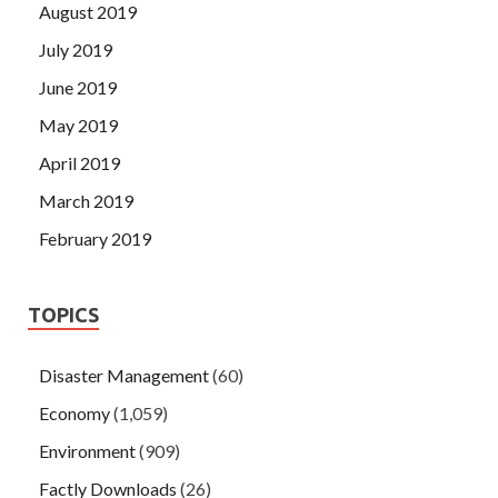
August 2019
July 2019
June 2019
May 2019
April 2019
March 2019
February 2019
TOPICS
Disaster Management
(60)
Economy
(1,059)
Environment
(909)
Factly Downloads
(26)