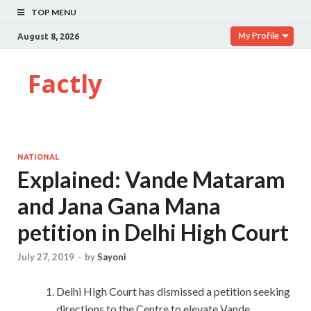
TOP MENU
My Profile
August 8, 2026
Factly
NATIONAL
Explained: Vande Mataram
and Jana Gana Mana
petition in Delhi High Court
July 27, 2019
-
by
Sayoni
Delhi High Court has dismissed a petition seeking
directions to the Centre to elevate Vande