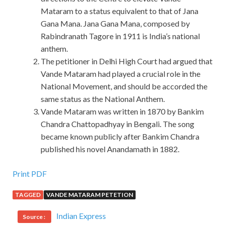
Mataram to a status equivalent to that of Jana
Gana Mana. Jana Gana Mana, composed by
Rabindranath Tagore in 1911 is India’s national
anthem.
The petitioner in Delhi High Court had argued that
Vande Mataram had played a crucial role in the
National Movement, and should be accorded the
same status as the National Anthem.
Vande Mataram was written in 1870 by Bankim
Chandra Chattopadhyay in Bengali. The song
became known publicly after Bankim Chandra
published his novel Anandamath in 1882.
Print PDF
TAGGED
VANDE MATARAM PETETION
Indian Express
Source :