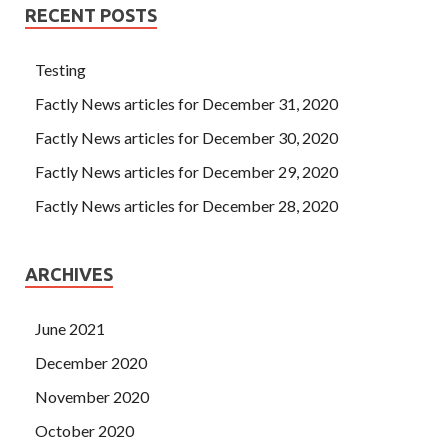
RECENT POSTS
Testing
Factly News articles for December 31, 2020
Factly News articles for December 30, 2020
Factly News articles for December 29, 2020
Factly News articles for December 28, 2020
ARCHIVES
June 2021
December 2020
November 2020
October 2020