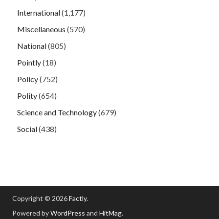
International
(1,177)
Miscellaneous
(570)
National
(805)
Pointly
(18)
Policy
(752)
Polity
(654)
Science and Technology
(679)
Social
(438)
Copyright © 2026
Factly
.
Powered by
WordPress
and
HitMag
.