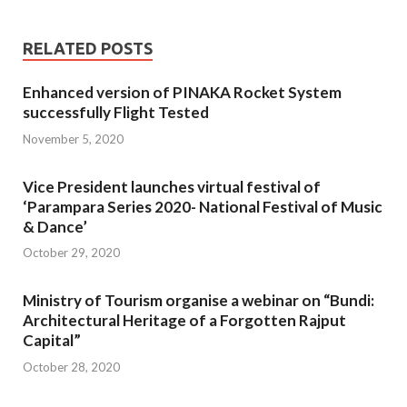
RELATED POSTS
Enhanced version of PINAKA Rocket System
successfully Flight Tested
November 5, 2020
Vice President launches virtual festival of
‘Parampara Series 2020- National Festival of Music
& Dance’
October 29, 2020
Ministry of Tourism organise a webinar on “Bundi:
Architectural Heritage of a Forgotten Rajput
Capital”
October 28, 2020