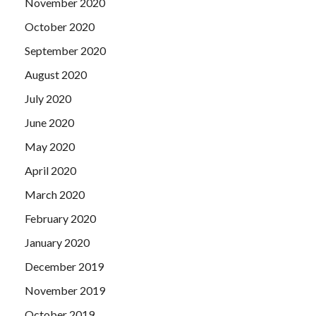
November 2020
October 2020
September 2020
August 2020
July 2020
June 2020
May 2020
April 2020
March 2020
February 2020
January 2020
December 2019
November 2019
October 2019