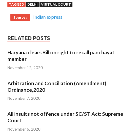
TAGGED
DELHI
VIRTUAL COURT
Indian express
Source :
RELATED POSTS
Haryana clears Bill on right to recall panchayat
member
November 12, 2020
Arbitration and Conciliation (Amendment)
Ordinance,2020
November 7, 2020
All insults not offence under SC/ST Act: Supreme
Court
November 6, 2020