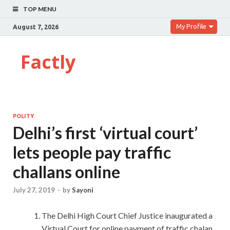
TOP MENU
My Profile
August 7, 2026
Factly
POLITY
Delhi’s first ‘virtual court’
lets people pay traffic
challans online
July 27, 2019
-
by
Sayoni
The Delhi High Court Chief Justice inaugurated a
Virtual Court for online payment of traffic chalan.