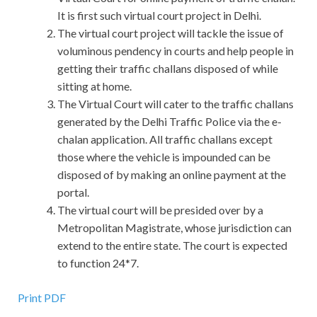
It is first such virtual court project in Delhi.
The virtual court project will tackle the issue of
voluminous pendency in courts and help people in
getting their traffic challans disposed of while
sitting at home.
The Virtual Court will cater to the traffic challans
generated by the Delhi Traffic Police via the e-
chalan application. All traffic challans except
those where the vehicle is impounded can be
disposed of by making an online payment at the
portal.
The virtual court will be presided over by a
Metropolitan Magistrate, whose jurisdiction can
extend to the entire state. The court is expected
to function 24*7.
Print PDF