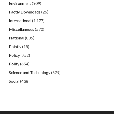
Environment
(909)
Factly Downloads
(26)
International
(1,177)
Miscellaneous
(570)
National
(805)
Pointly
(18)
Policy
(752)
Polity
(654)
Science and Technology
(679)
Social
(438)