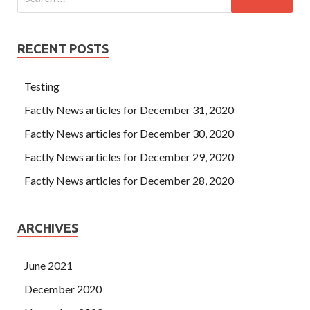
RECENT POSTS
Testing
Factly News articles for December 31, 2020
Factly News articles for December 30, 2020
Factly News articles for December 29, 2020
Factly News articles for December 28, 2020
ARCHIVES
June 2021
December 2020