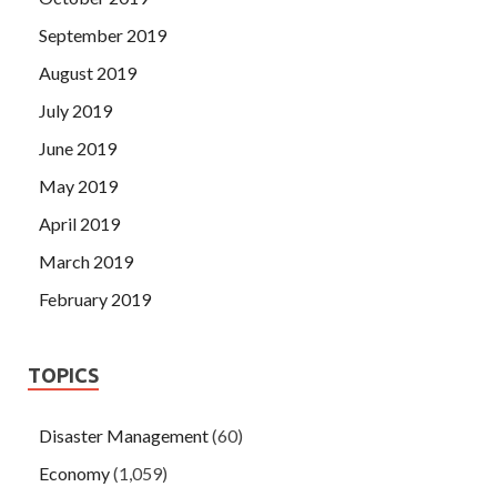
September 2019
August 2019
July 2019
June 2019
May 2019
April 2019
March 2019
February 2019
TOPICS
Disaster Management
(60)
Economy
(1,059)