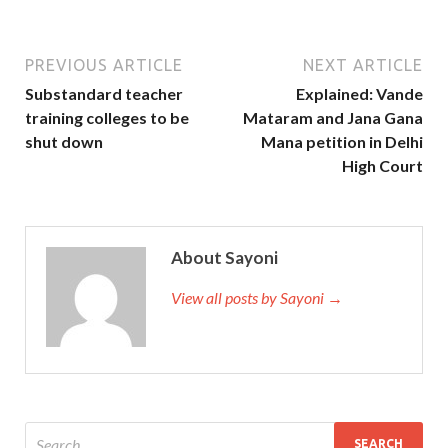
PREVIOUS ARTICLE
NEXT ARTICLE
Substandard teacher
Explained: Vande
training colleges to be
Mataram and Jana Gana
shut down
Mana petition in Delhi
High Court
About Sayoni
View all posts by Sayoni →