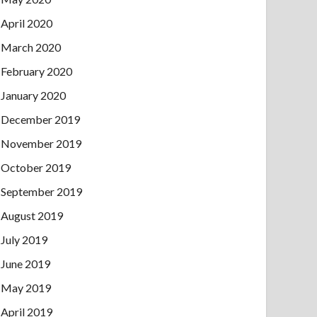
April 2020
March 2020
February 2020
January 2020
December 2019
November 2019
October 2019
September 2019
August 2019
July 2019
June 2019
May 2019
April 2019