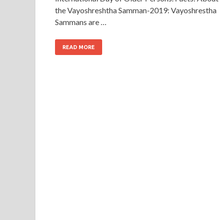
the Vayoshreshtha Samman-2019: Vayoshrestha
Sammans are …
READ MORE