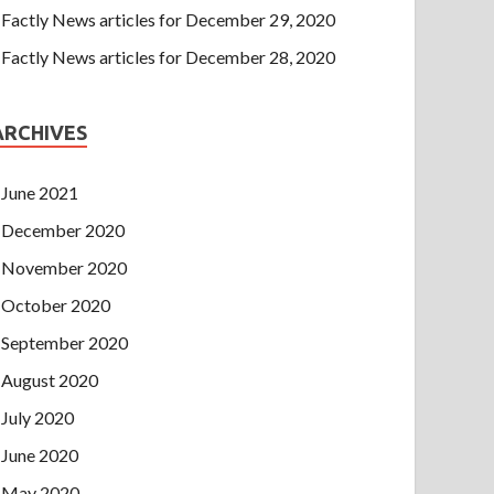
Factly News articles for December 29, 2020
Factly News articles for December 28, 2020
ARCHIVES
June 2021
December 2020
November 2020
October 2020
September 2020
August 2020
July 2020
June 2020
May 2020