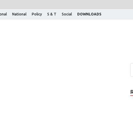
ional
National
Policy
S & T
Social
DOWNLOADS