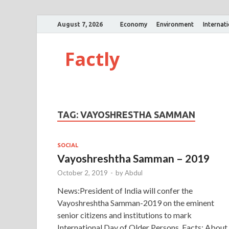
August 7, 2026
Economy
Environment
Internat
Factly
TAG:
VAYOSHRESTHA SAMMAN
SOCIAL
Vayoshreshtha Samman – 2019
October 2, 2019
-
by
Abdul
News:President of India will confer the
Vayoshreshtha Samman-2019 on the eminent
senior citizens and institutions to mark
International Day of Older Persons. Facts: About