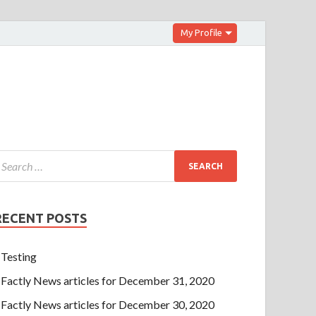
My Profile
RECENT POSTS
Testing
Factly News articles for December 31, 2020
Factly News articles for December 30, 2020