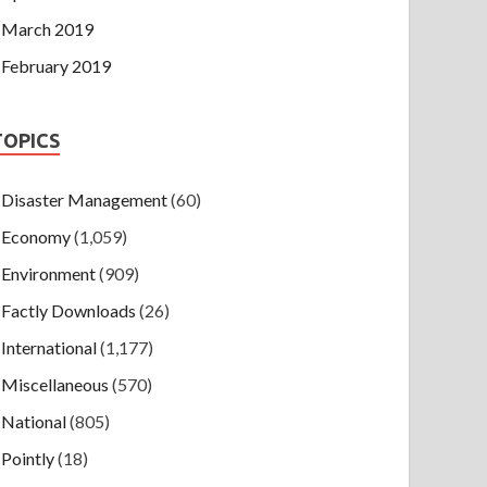
March 2019
February 2019
TOPICS
Disaster Management
(60)
Economy
(1,059)
Environment
(909)
Factly Downloads
(26)
International
(1,177)
Miscellaneous
(570)
National
(805)
Pointly
(18)