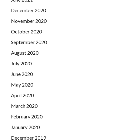
December 2020
November 2020
October 2020
September 2020
August 2020
July 2020
June 2020
May 2020
April 2020
March 2020
February 2020
January 2020
December 2019