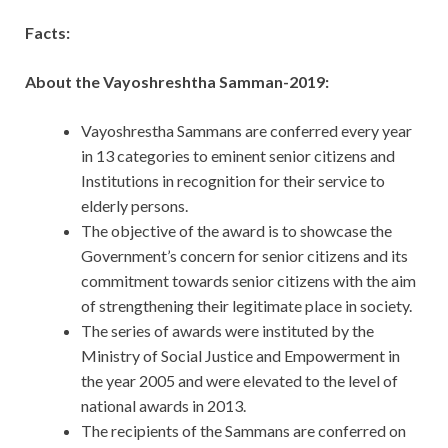
Facts:
About the Vayoshreshtha Samman-2019:
Vayoshrestha Sammans are conferred every year
in 13 categories to eminent senior citizens and
Institutions in recognition for their service to
elderly persons.
The objective of the award is to showcase the
Government’s concern for senior citizens and its
commitment towards senior citizens with the aim
of strengthening their legitimate place in society.
The series of awards were instituted by the
Ministry of Social Justice and Empowerment in
the year 2005 and were elevated to the level of
national awards in 2013.
The recipients of the Sammans are conferred on