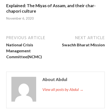
Explained: The Miyas of Assam, and their char-
chapori culture
November 6, 2020
PREVIOUS ARTICLE
NEXT ARTICLE
National Crisis
Swachh Bharat Mission
Management
Committee(NCMC)
About Abdul
View all posts by Abdul →