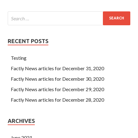
RECENT POSTS
Testing
Factly News articles for December 31, 2020
Factly News articles for December 30, 2020
Factly News articles for December 29, 2020
Factly News articles for December 28, 2020
ARCHIVES
June 2021