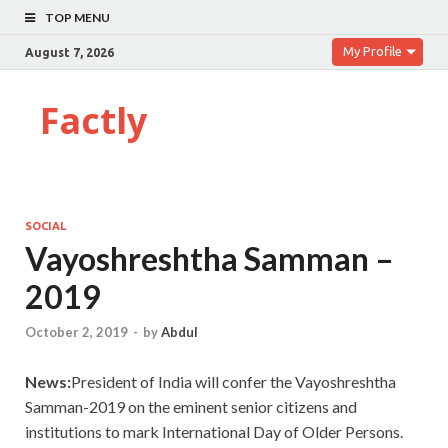
TOP MENU
My Profile
August 7, 2026
Factly
SOCIAL
Vayoshreshtha Samman –
2019
October 2, 2019
-
by
Abdul
News:
President of India will confer the Vayoshreshtha
Samman-2019 on the eminent senior citizens and
institutions to mark International Day of Older Persons.