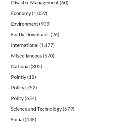
Disaster Management
(60)
Economy
(1,059)
Environment
(909)
Factly Downloads
(26)
International
(1,177)
Miscellaneous
(570)
National
(805)
Pointly
(18)
Policy
(752)
Polity
(654)
Science and Technology
(679)
Social
(438)