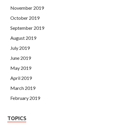
November 2019
October 2019
September 2019
August 2019
July 2019
June 2019
May 2019
April 2019
March 2019
February 2019
TOPICS