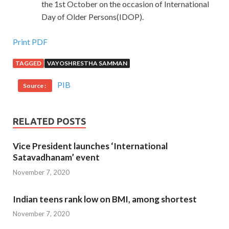
the 1st October on the occasion of International
Day of Older Persons(IDOP).
Print PDF
TAGGED
VAYOSHRESTHA SAMMAN
PIB
Source :
RELATED POSTS
Vice President launches ‘International
Satavadhanam’ event
November 7, 2020
Indian teens rank low on BMI, among shortest
November 7, 2020