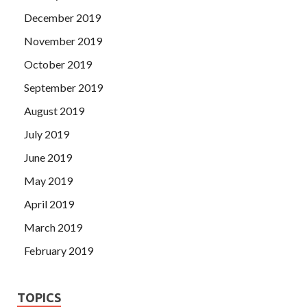
December 2019
November 2019
October 2019
September 2019
August 2019
July 2019
June 2019
May 2019
April 2019
March 2019
February 2019
TOPICS