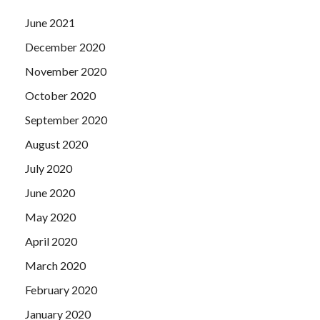
June 2021
December 2020
November 2020
October 2020
September 2020
August 2020
July 2020
June 2020
May 2020
April 2020
March 2020
February 2020
January 2020