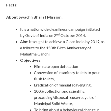
Facts:
About Swachh Bharat Mission:
It is a nationwide cleanliness campaign initiated
nd
by Govt. of India on 2
October 2014.
Aim:
It sought to achieve a Clean India by 2019, as
a tribute to the 150th Birth Anniversary of
Mahatma Gandhi.
Objectives:
Eliminate open defecation
Conversion of insanitary toilets to pour
flush toilets,
Eradication of manual scavenging,
100% collection and scientific
processing/disposal reuse/recycle of
Municipal Solid Waste,
To bring about a behavioural change in