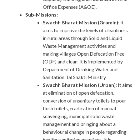
Office Expenses (A&OE).
Sub-Missions:
Swachh Bharat Mission (Gramin):
It
aims to improve the levels of cleanliness
in rural areas through Solid and Liquid
Waste Management activities and
making villages Open Defecation Free
(ODF) and clean. It is implemented by
Department of Drinking Water and
Sanitation, Jal Shakti Ministry
Swachh Bharat Mission (Urban
): It aims
at elimination of open defecation,
conversion of unsanitary toilets to pour
flush toilets, eradication of manual
scavenging, municipal solid waste
management and bringing about a
behavioural change in people regarding
healthy sanitation practices. It is