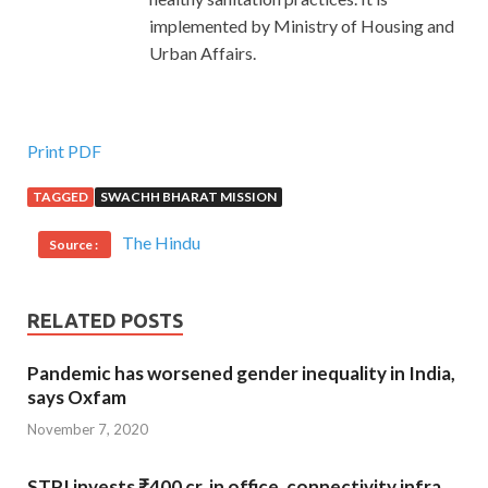
implemented by Ministry of Housing and
Urban Affairs.
Print PDF
TAGGED
SWACHH BHARAT MISSION
The Hindu
Source :
RELATED POSTS
Pandemic has worsened gender inequality in India,
says Oxfam
November 7, 2020
STPI invests ₹400 cr. in office, connectivity infra