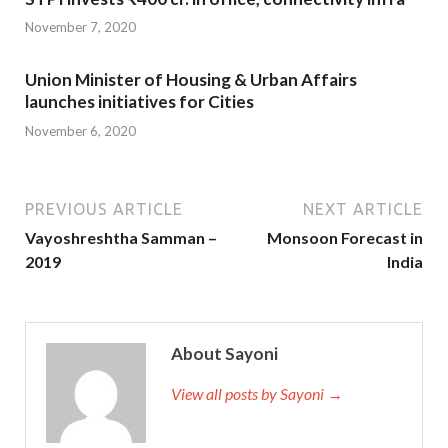
November 7, 2020
Union Minister of Housing & Urban Affairs
launches initiatives for Cities
November 6, 2020
PREVIOUS ARTICLE
NEXT ARTICLE
Vayoshreshtha Samman –
Monsoon Forecast in
2019
India
About Sayoni
View all posts by Sayoni →