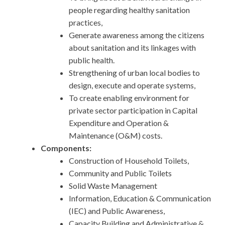
people regarding healthy sanitation
practices,
Generate awareness among the citizens
about sanitation and its linkages with
public health.
Strengthening of urban local bodies to
design, execute and operate systems,
To create enabling environment for
private sector participation in Capital
Expenditure and Operation &
Maintenance (O&M) costs.
Components:
Construction of Household Toilets,
Community and Public Toilets
Solid Waste Management
Information, Education & Communication
(IEC) and Public Awareness,
Capacity Building and Administrative &