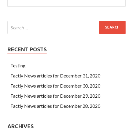
RECENT POSTS
Testing
Factly News articles for December 31, 2020
Factly News articles for December 30, 2020
Factly News articles for December 29, 2020
Factly News articles for December 28, 2020
ARCHIVES