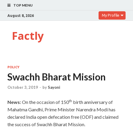
TOP MENU
My Profile
August 8, 2026
Factly
POLICY
Swachh Bharat Mission
October 3, 2019
-
by
Sayoni
th
News:
On the occasion of 150
birth anniversary of
Mahatma Gandhi, Prime Minister Narendra Modi has
declared India open defecation free (ODF) and claimed
the success of Swachh Bharat Mission.