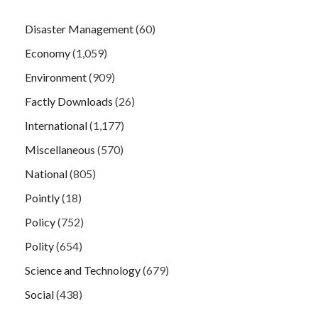
Disaster Management
(60)
Economy
(1,059)
Environment
(909)
Factly Downloads
(26)
International
(1,177)
Miscellaneous
(570)
National
(805)
Pointly
(18)
Policy
(752)
Polity
(654)
Science and Technology
(679)
Social
(438)