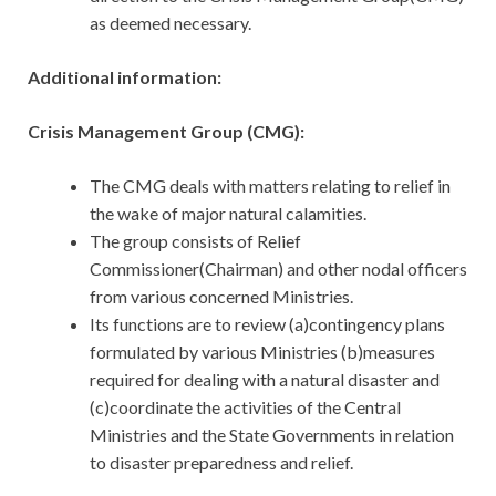
as deemed necessary.
Additional information:
Crisis Management Group (CMG):
The CMG deals with matters relating to relief in
the wake of major natural calamities.
The group consists of Relief
Commissioner(Chairman) and other nodal officers
from various concerned Ministries.
Its functions are to review (a)contingency plans
formulated by various Ministries (b)measures
required for dealing with a natural disaster and
(c)coordinate the activities of the Central
Ministries and the State Governments in relation
to disaster preparedness and relief.