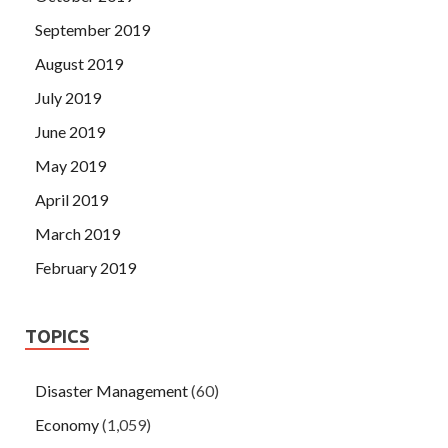
September 2019
August 2019
July 2019
June 2019
May 2019
April 2019
March 2019
February 2019
TOPICS
Disaster Management
(60)
Economy
(1,059)