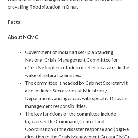
prevailing flood situation in Bihar.
Facts:
About NCMC:
Government of India had set up a Standing
National Crisis Management Committee for
effective implementation of relief measures in the
wake of natural calamities.
The committee is headed by Cabinet Secretary.It
also includes Secretaries of Ministries /
Departments and agencies with specific Disaster
management responsibilities.
The key functions of the committee include
(a)oversee the Command, Control and
Coordination of the disaster response and (b)give
direction to the Crisis Management Group(CMG)