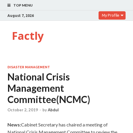
TOP MENU
My Profile
August 7, 2026
Factly
DISASTER MANAGEMENT
National Crisis
Management
Committee(NCMC)
October 2, 2019
-
by
Abdul
News:
Cabinet Secretary has chaired a meeting of
National Crisis Management Committee to review the