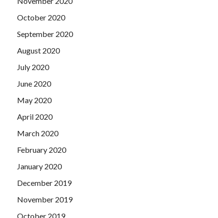
November 2020
October 2020
September 2020
August 2020
July 2020
June 2020
May 2020
April 2020
March 2020
February 2020
January 2020
December 2019
November 2019
October 2019