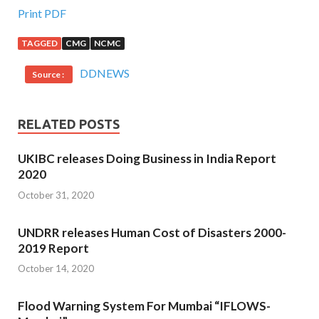
Print PDF
TAGGED
CMG
NCMC
DDNEWS
Source :
RELATED POSTS
UKIBC releases Doing Business in India Report
2020
October 31, 2020
UNDRR releases Human Cost of Disasters 2000-
2019 Report
October 14, 2020
Flood Warning System For Mumbai “IFLOWS-