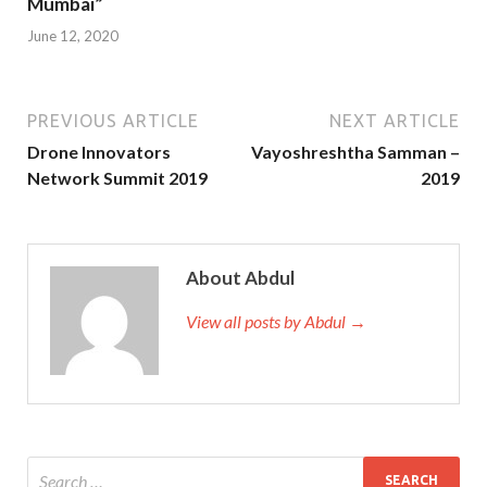
Mumbai”
June 12, 2020
PREVIOUS ARTICLE
NEXT ARTICLE
Drone Innovators
Vayoshreshtha Samman –
Network Summit 2019
2019
About Abdul
View all posts by Abdul →