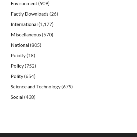
Environment
(909)
Factly Downloads
(26)
International
(1,177)
Miscellaneous
(570)
National
(805)
Pointly
(18)
Policy
(752)
Polity
(654)
Science and Technology
(679)
Social
(438)