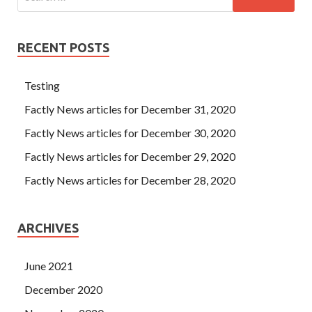
RECENT POSTS
Testing
Factly News articles for December 31, 2020
Factly News articles for December 30, 2020
Factly News articles for December 29, 2020
Factly News articles for December 28, 2020
ARCHIVES
June 2021
December 2020