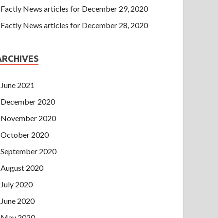
Factly News articles for December 29, 2020
Factly News articles for December 28, 2020
ARCHIVES
June 2021
December 2020
November 2020
October 2020
September 2020
August 2020
July 2020
June 2020
May 2020