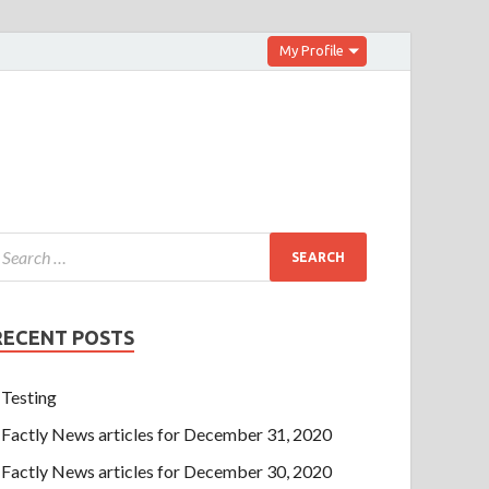
My Profile
RECENT POSTS
Testing
Factly News articles for December 31, 2020
Factly News articles for December 30, 2020