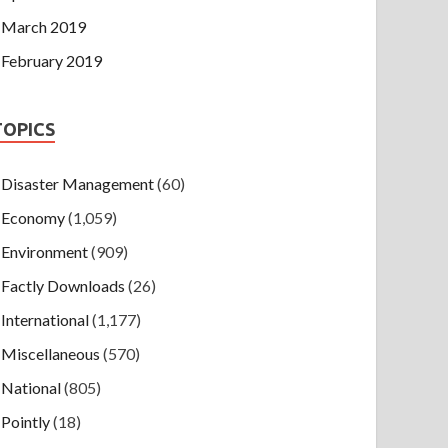
March 2019
February 2019
TOPICS
Disaster Management
(60)
Economy
(1,059)
Environment
(909)
Factly Downloads
(26)
International
(1,177)
Miscellaneous
(570)
National
(805)
Pointly
(18)