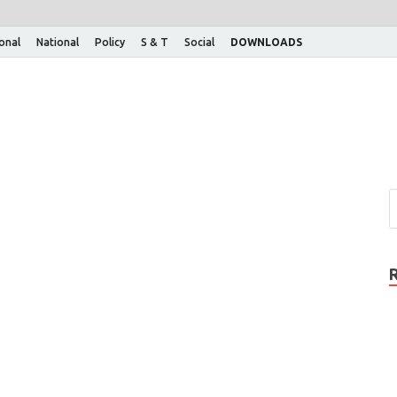
ional
National
Policy
S & T
Social
DOWNLOADS