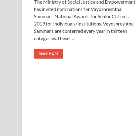
The Ministry of Social Justice and Empowerment
has invited nominations for Vayoshreshtha
Samman- National Awards for Senior Citizens
2019 for Individuals/Institutions. Vayoshreshtha
Sammans are conferred every year in thirteen
categories.These …
READ MORE