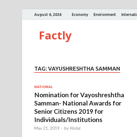
August 6, 2026
Economy
Environment
Internat
Factly
TAG:
VAYUSHRESHTHA SAMMAN
NATIONAL
Nomination for Vayoshreshtha
Samman- National Awards for
Senior Citizens 2019 for
Individuals/Institutions
May 21, 2019
-
by
Abdul