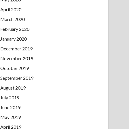
April 2020
March 2020
February 2020
January 2020
December 2019
November 2019
October 2019
September 2019
August 2019
July 2019
June 2019
May 2019
April 2019