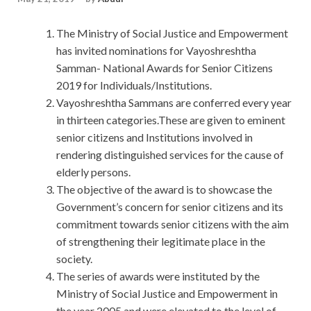
The Ministry of Social Justice and Empowerment
has invited nominations for Vayoshreshtha
Samman- National Awards for Senior Citizens
2019 for Individuals/Institutions.
Vayoshreshtha Sammans are conferred every year
in thirteen categories.These are given to eminent
senior citizens and Institutions involved in
rendering distinguished services for the cause of
elderly persons.
The objective of the award is to showcase the
Government’s concern for senior citizens and its
commitment towards senior citizens with the aim
of strengthening their legitimate place in the
society.
The series of awards were instituted by the
Ministry of Social Justice and Empowerment in
the year 2005 and were elevated to the level of