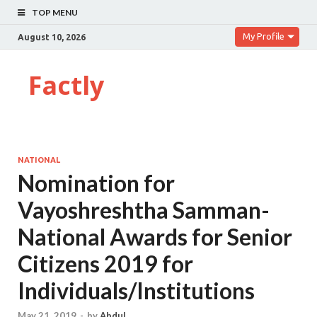
TOP MENU
My Profile
August 10, 2026
Factly
NATIONAL
Nomination for
Vayoshreshtha Samman-
National Awards for Senior
Citizens 2019 for
Individuals/Institutions
May 21, 2019
-
by
Abdul