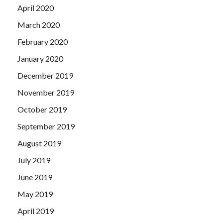
April 2020
March 2020
February 2020
January 2020
December 2019
November 2019
October 2019
September 2019
August 2019
July 2019
June 2019
May 2019
April 2019