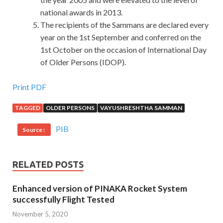
national awards in 2013.
The recipients of the Sammans are declared every
year on the 1st September and conferred on the
1st October on the occasion of International Day
of Older Persons (IDOP).
Most Popular EMC E20-329 Dump Test Is The Best
Print PDF
Material
TAGGED
OLDER PERSONS
VAYUSHRESHTHA SAMMAN
The French perfume is amazing. I couldn t stand it when I
PIB
Source :
saw this scent on you Xiao Yan reached out and held his
mouth, Technology Architect Backup and Recovery
Solutions Design Exam and at the same time restrained his
RELATED POSTS
violent movements. EMC E20-329 Dump Test There are
so many male workers and female workers in the factory,
Enhanced version of PINAKA Rocket System
but
EMC E20-329 Dump Test
he actually chose me. EMC
successfully Flight Tested
E20-329 Dump Test If you don t weave silk, the silk
November 5, 2020
weaving industry that we worked so hard to hand in will be