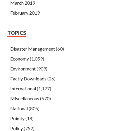
March 2019
February 2019
TOPICS
Disaster Management
(60)
Economy
(1,059)
Environment
(909)
Factly Downloads
(26)
International
(1,177)
Miscellaneous
(570)
National
(805)
Pointly
(18)
Policy
(752)