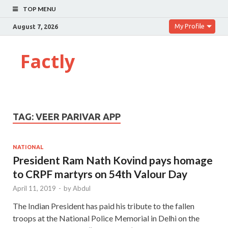
TOP MENU
My Profile
August 7, 2026
Factly
TAG:
VEER PARIVAR APP
NATIONAL
President Ram Nath Kovind pays homage
to CRPF martyrs on 54th Valour Day
April 11, 2019
-
by
Abdul
The Indian President has paid his tribute to the fallen
troops at the National Police Memorial in Delhi on the