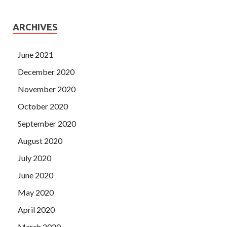
ARCHIVES
June 2021
December 2020
November 2020
October 2020
September 2020
August 2020
July 2020
June 2020
May 2020
April 2020
March 2020