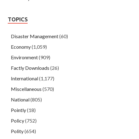
TOPICS
Disaster Management
(60)
Economy
(1,059)
Environment
(909)
Factly Downloads
(26)
International
(1,177)
Miscellaneous
(570)
National
(805)
Pointly
(18)
Policy
(752)
Polity
(654)