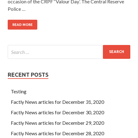
occasion of the CRPF ‘‘Valour Day’. The Central Reserve
Police …
READ MORE
RECENT POSTS
Testing
Factly News articles for December 31, 2020
Factly News articles for December 30, 2020
Factly News articles for December 29, 2020
Factly News articles for December 28, 2020