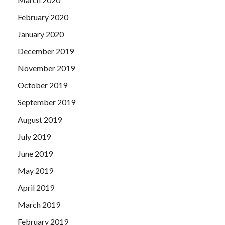
February 2020
January 2020
December 2019
November 2019
October 2019
September 2019
August 2019
July 2019
June 2019
May 2019
April 2019
March 2019
February 2019