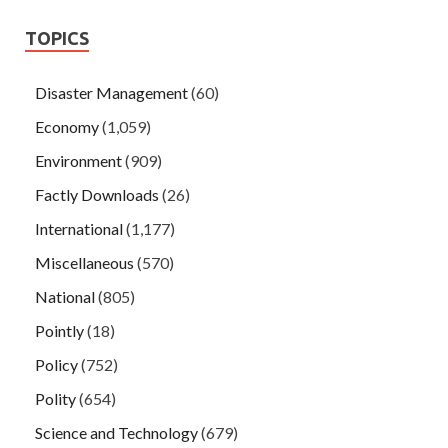
TOPICS
Disaster Management
(60)
Economy
(1,059)
Environment
(909)
Factly Downloads
(26)
International
(1,177)
Miscellaneous
(570)
National
(805)
Pointly
(18)
Policy
(752)
Polity
(654)
Science and Technology
(679)