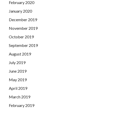
February 2020
January 2020
December 2019
November 2019
October 2019
September 2019
August 2019
July 2019
June 2019
May 2019
April 2019
March 2019
February 2019