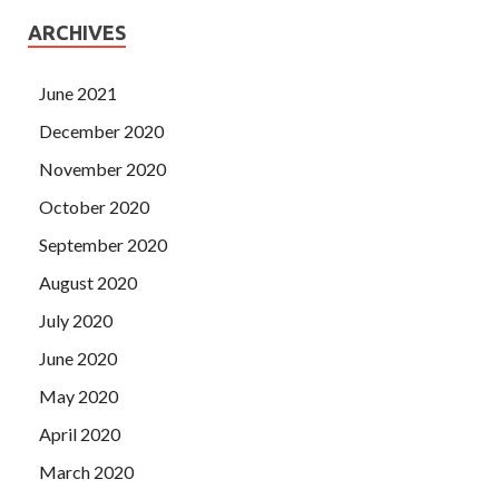
ARCHIVES
June 2021
December 2020
November 2020
October 2020
September 2020
August 2020
July 2020
June 2020
May 2020
April 2020
March 2020