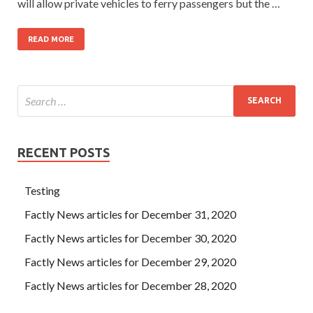
will allow private vehicles to ferry passengers but the …
READ MORE
RECENT POSTS
Testing
Factly News articles for December 31, 2020
Factly News articles for December 30, 2020
Factly News articles for December 29, 2020
Factly News articles for December 28, 2020