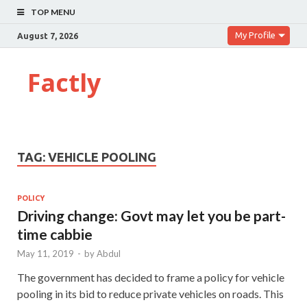
TOP MENU
My Profile
August 7, 2026
Factly
TAG:
VEHICLE POOLING
POLICY
Driving change: Govt may let you be part-
time cabbie
May 11, 2019
-
by
Abdul
The government has decided to frame a policy for vehicle
pooling in its bid to reduce private vehicles on roads. This