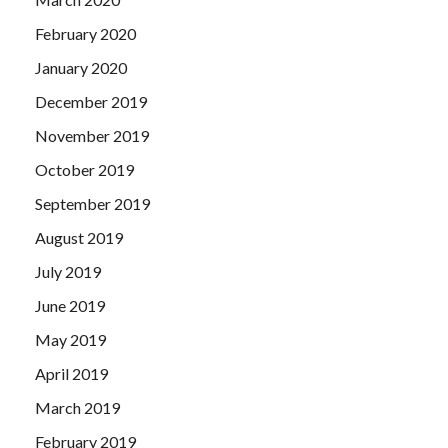
February 2020
January 2020
December 2019
November 2019
October 2019
September 2019
August 2019
July 2019
June 2019
May 2019
April 2019
March 2019
February 2019