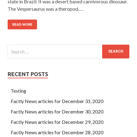
state in Brazil. It was a desert based carnivorous dinosaur.
The Vespersaurus was a theropod, …
READ MORE
RECENT POSTS
Testing
Factly News articles for December 31, 2020
Factly News articles for December 30, 2020
Factly News articles for December 29, 2020
Factly News articles for December 28, 2020