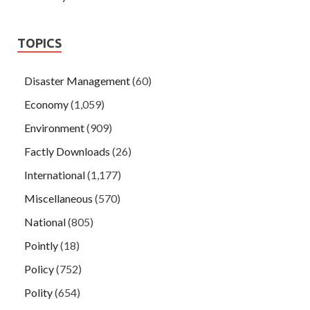
TOPICS
Disaster Management
(60)
Economy
(1,059)
Environment
(909)
Factly Downloads
(26)
International
(1,177)
Miscellaneous
(570)
National
(805)
Pointly
(18)
Policy
(752)
Polity
(654)