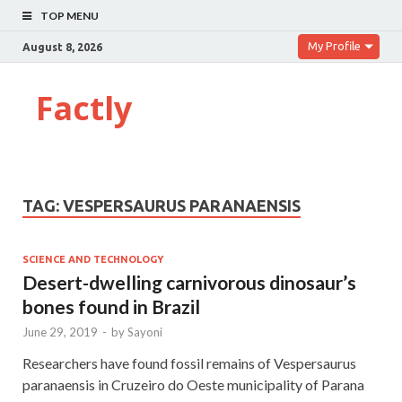
TOP MENU
My Profile
August 8, 2026
Factly
TAG:
VESPERSAURUS PARANAENSIS
SCIENCE AND TECHNOLOGY
Desert-dwelling carnivorous dinosaur’s
bones found in Brazil
June 29, 2019
-
by
Sayoni
Researchers have found fossil remains of Vespersaurus
paranaensis in Cruzeiro do Oeste municipality of Parana