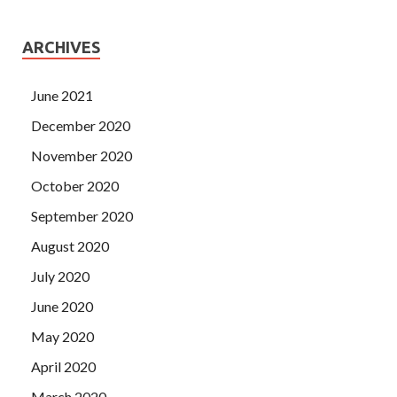
ARCHIVES
June 2021
December 2020
November 2020
October 2020
September 2020
August 2020
July 2020
June 2020
May 2020
April 2020
March 2020