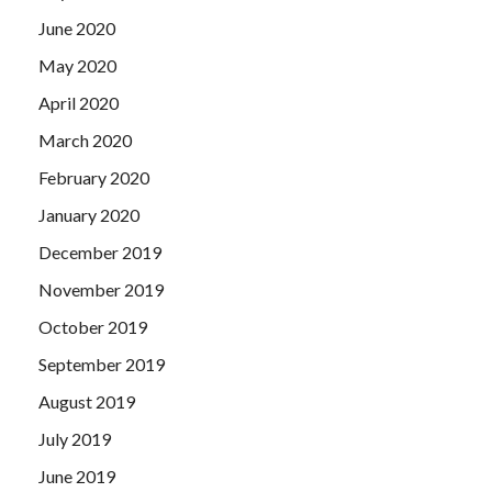
June 2020
May 2020
April 2020
March 2020
February 2020
January 2020
December 2019
November 2019
October 2019
September 2019
August 2019
July 2019
June 2019