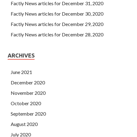
Factly News articles for December 31, 2020
hair dryer what, plus two boxes of American ginseng sent
Factly News articles for December 30, 2020
brother Elvish, a single set of barber appliances.
Factly News articles for December 29, 2020
Factly News articles for December 28, 2020
ARCHIVES
June 2021
December 2020
November 2020
October 2020
September 2020
August 2020
July 2020