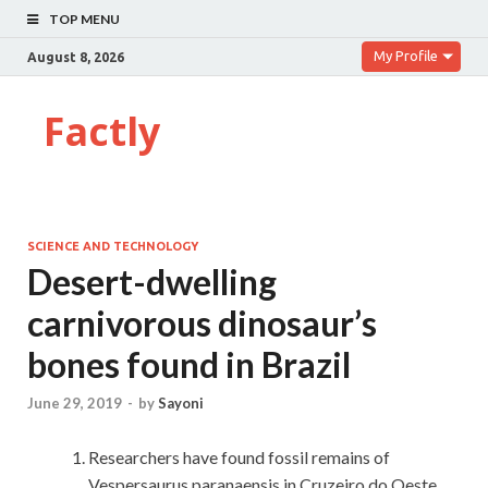
TOP MENU
My Profile
August 8, 2026
Factly
SCIENCE AND TECHNOLOGY
Desert-dwelling
carnivorous dinosaur’s
bones found in Brazil
June 29, 2019
-
by
Sayoni
Researchers have found fossil remains of
Vespersaurus paranaensis in Cruzeiro do Oeste