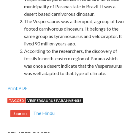
municipality of Parana state in Brazil. It was a
desert based carnivorous dinosaur.
The Vespersaurus was a theropod, a group of two-
footed carnivorous dinosaurs. It belongs to the
same group as tyrannosaurus and velociraptor. It
lived 90 million years ago.
According to the researchers, the discovery of
fossils in north-eastern region of Parana which
was once a desert indicate that the Vespersaurus
was well adapted to that type of climate.
EMC E20-329 Vce Dumps Sale
Print PDF
TAGGED
VESPERSAURUS PARANAENSIS
Although SISU armored vehicles are not heavy equipment,
EMC Certification E20-329 but in this bird is definitely a
The Hindu
Source :
weapon. At that time I am more and
EMC Certification
E20-329 Vce Dumps
more bird him, but the order
EMC
E20-329 Vce Dumps
still listens.I have learned EMC E20-