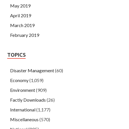
May 2019
April 2019
March 2019
February 2019
TOPICS
Disaster Management
(60)
Economy
(1,059)
Environment
(909)
Factly Downloads
(26)
International
(1,177)
Miscellaneous
(570)