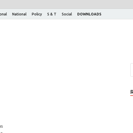
ional
National
Policy
S & T
Social
DOWNLOADS
ns
he