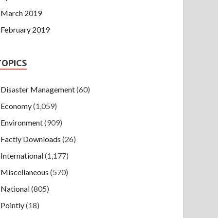
March 2019
February 2019
TOPICS
Disaster Management
(60)
Economy
(1,059)
Environment
(909)
Factly Downloads
(26)
International
(1,177)
Miscellaneous
(570)
National
(805)
Pointly
(18)