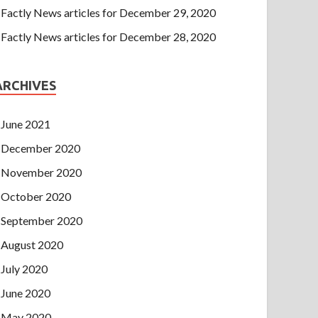
Factly News articles for December 29, 2020
Factly News articles for December 28, 2020
ARCHIVES
June 2021
December 2020
November 2020
October 2020
September 2020
August 2020
July 2020
June 2020
May 2020