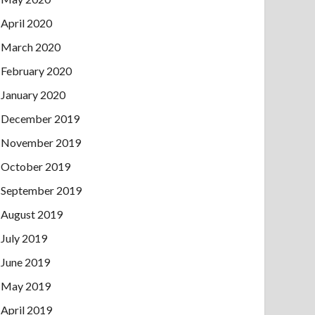
April 2020
March 2020
February 2020
January 2020
December 2019
November 2019
October 2019
September 2019
August 2019
July 2019
June 2019
May 2019
April 2019