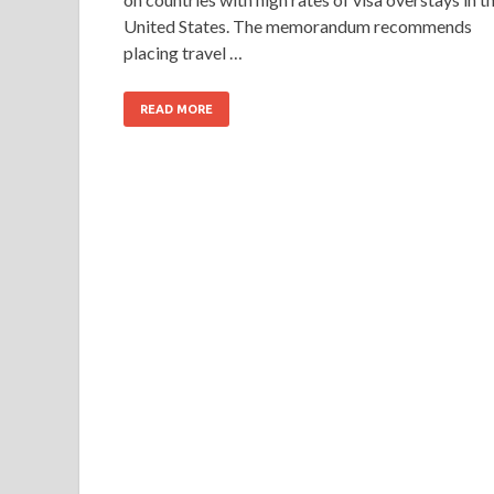
United States. The memorandum recommends
placing travel …
READ MORE