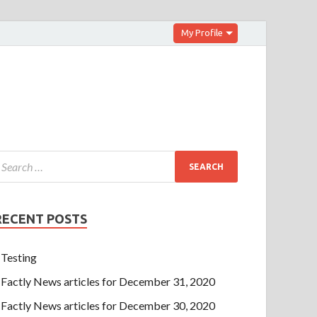
My Profile
RECENT POSTS
Testing
Factly News articles for December 31, 2020
Factly News articles for December 30, 2020