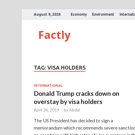
August 9, 2026
Economy
Environment
Internat
Factly
TAG:
VISA HOLDERS
INTERNATIONAL
Donald Trump cracks down on
overstay by visa holders
April 26, 2019
-
by
Abdul
The US President has decided to sign a
memorandum which recommends severe sanctio
on countries with high rates of visa overstays in t