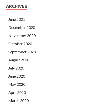
ARCHIVES
June 2021
December 2020
November 2020
October 2020
September 2020
August 2020
July 2020
June 2020
May 2020
April 2020
March 2020