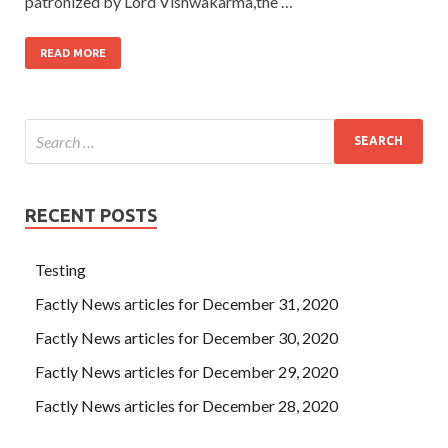
patronized by Lord Vishwakarma,the …
READ MORE
RECENT POSTS
Testing
Factly News articles for December 31, 2020
Factly News articles for December 30, 2020
Factly News articles for December 29, 2020
Factly News articles for December 28, 2020