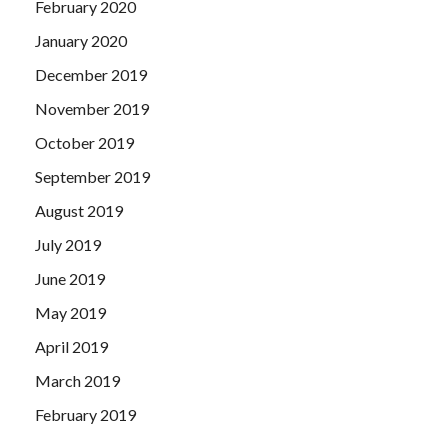
February 2020
January 2020
December 2019
November 2019
October 2019
September 2019
August 2019
July 2019
June 2019
May 2019
April 2019
March 2019
February 2019