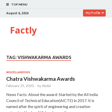
TOP MENU
My Profile
August 6, 2026
Factly
TAG:
VISHWAKARMA AWARDS
MISCELLANEOUS
Chatra Vishwakarma Awards
February 25, 2020
-
by
Abdul
News Facts: About the award: Started by the All India
Council of Technical Education(AICTE) in 2017. It is
named after the spirit of engineering and creation