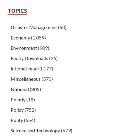
TOPICS
Disaster Management
(60)
Economy
(1,059)
Environment
(909)
Factly Downloads
(26)
International
(1,177)
Miscellaneous
(570)
National
(805)
Pointly
(18)
Policy
(752)
Polity
(654)
Science and Technology
(679)