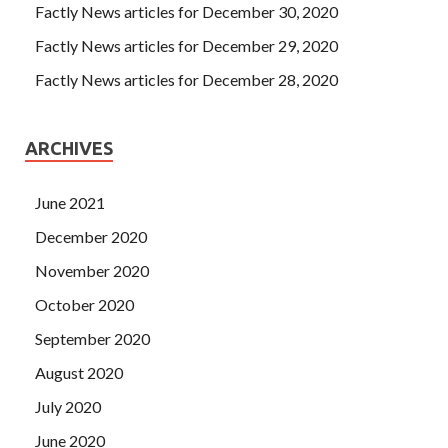
Factly News articles for December 30, 2020
Factly News articles for December 29, 2020
Factly News articles for December 28, 2020
ARCHIVES
June 2021
December 2020
November 2020
October 2020
September 2020
August 2020
July 2020
June 2020