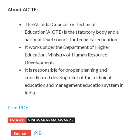
About AICTE:
The All India Council for Technical
Education(AICTE) is the statutory body and a
national-level council for technical education.
It works under the Department of Higher
Education, Ministry of Human Resource
Development.
It is responsible for proper planning and
coordinated development of the technical
education and management education system in
India.
Print PDF
TAGGED
VISHWAKARMA AWARDS
PIB
Source :