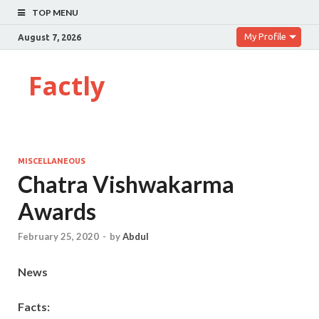
TOP MENU
My Profile
August 7, 2026
Factly
MISCELLANEOUS
Chatra Vishwakarma
Awards
February 25, 2020
-
by
Abdul
News
Facts: