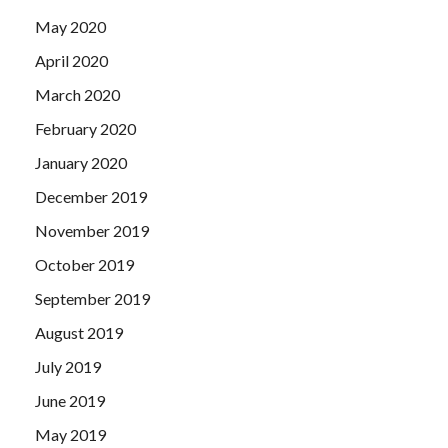
May 2020
April 2020
March 2020
February 2020
January 2020
December 2019
November 2019
October 2019
September 2019
August 2019
July 2019
June 2019
May 2019