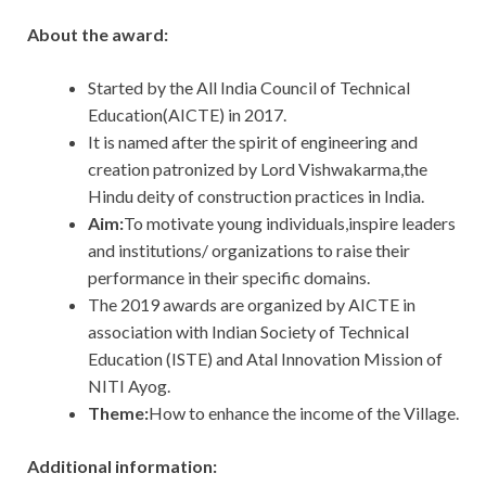
About the award:
Started by the All India Council of Technical
Education(AICTE) in 2017.
It is named after the spirit of engineering and
creation patronized by Lord Vishwakarma,the
Hindu deity of construction practices in India.
Aim:
To
motivate young individuals,inspire leaders
and institutions/ organizations to raise their
performance in their specific domains.
The 2019 awards are organized by
AICTE
in
association with Indian Society of Technical
Education (ISTE) and Atal Innovation Mission of
NITI Ayog.
Theme:
How to enhance the income of the Village.
Additional information: