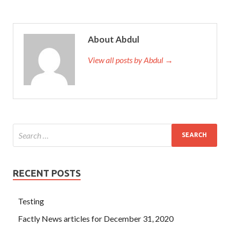
About Abdul
View all posts by Abdul →
RECENT POSTS
Testing
Factly News articles for December 31, 2020