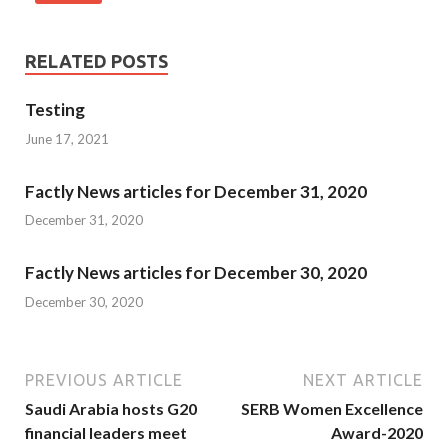
RELATED POSTS
Testing
June 17, 2021
Factly News articles for December 31, 2020
December 31, 2020
Factly News articles for December 30, 2020
December 30, 2020
PREVIOUS ARTICLE
NEXT ARTICLE
Saudi Arabia hosts G20
SERB Women Excellence
financial leaders meet
Award-2020