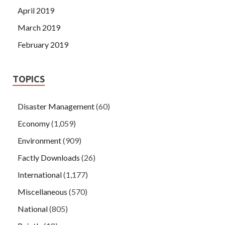
April 2019
March 2019
February 2019
TOPICS
Disaster Management
(60)
Economy
(1,059)
Environment
(909)
Factly Downloads
(26)
International
(1,177)
Miscellaneous
(570)
National
(805)