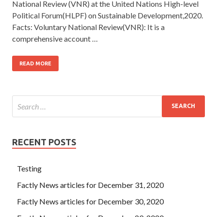
National Review (VNR) at the United Nations High-level
Political Forum(HLPF) on Sustainable Development,2020.
Facts: Voluntary National Review(VNR): It is a
comprehensive account …
READ MORE
RECENT POSTS
Testing
Factly News articles for December 31, 2020
Factly News articles for December 30, 2020