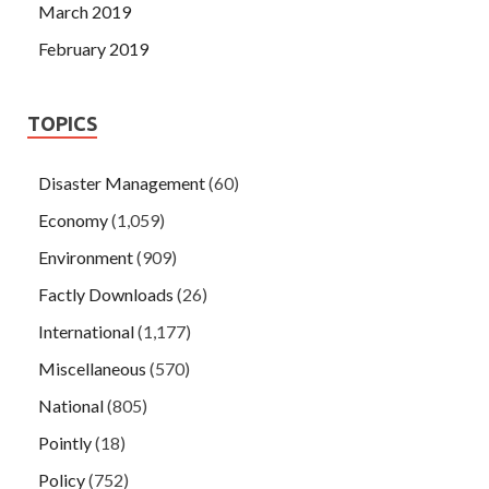
March 2019
February 2019
TOPICS
Disaster Management
(60)
Economy
(1,059)
Environment
(909)
Factly Downloads
(26)
International
(1,177)
Miscellaneous
(570)
National
(805)
Pointly
(18)
Policy
(752)