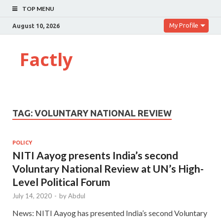
TOP MENU
My Profile
August 10, 2026
Factly
TAG:
VOLUNTARY NATIONAL REVIEW
POLICY
NITI Aayog presents India’s second
Voluntary National Review at UN’s High-
Level Political Forum
July 14, 2020
-
by
Abdul
News: NITI Aayog has presented India’s second Voluntary