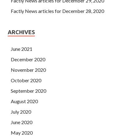
Factly News articles for December 29, 2020
Factly News articles for December 28, 2020
ARCHIVES
June 2021
December 2020
November 2020
October 2020
September 2020
August 2020
July 2020
June 2020
May 2020