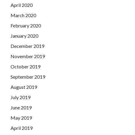
April 2020
March 2020
February 2020
January 2020
December 2019
November 2019
October 2019
September 2019
August 2019
July 2019
June 2019
May 2019
April 2019