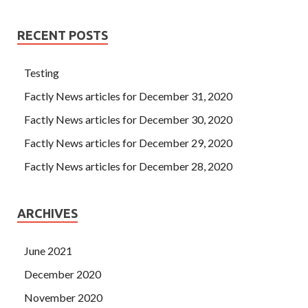
RECENT POSTS
Testing
Factly News articles for December 31, 2020
Factly News articles for December 30, 2020
Factly News articles for December 29, 2020
Factly News articles for December 28, 2020
ARCHIVES
June 2021
December 2020
November 2020