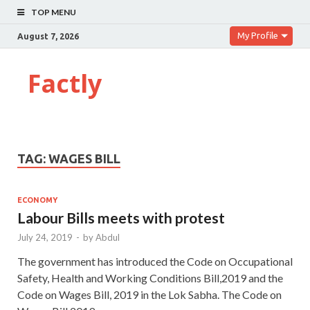
TOP MENU
My Profile
August 7, 2026
Factly
TAG:
WAGES BILL
ECONOMY
Labour Bills meets with protest
July 24, 2019
-
by
Abdul
The government has introduced the Code on Occupational
Safety, Health and Working Conditions Bill,2019 and the
Code on Wages Bill, 2019 in the Lok Sabha. The Code on