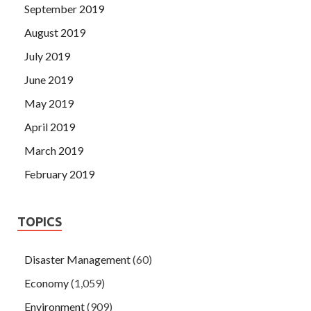
September 2019
August 2019
July 2019
June 2019
May 2019
April 2019
March 2019
February 2019
TOPICS
Disaster Management
(60)
Economy
(1,059)
Environment
(909)