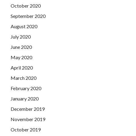
October 2020
September 2020
August 2020
July 2020
June 2020
May 2020
April 2020
March 2020
February 2020
January 2020
December 2019
November 2019
October 2019