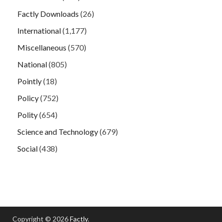
Factly Downloads
(26)
International
(1,177)
Miscellaneous
(570)
National
(805)
Pointly
(18)
Policy
(752)
Polity
(654)
Science and Technology
(679)
Social
(438)
Copyright © 2026
Factly
.