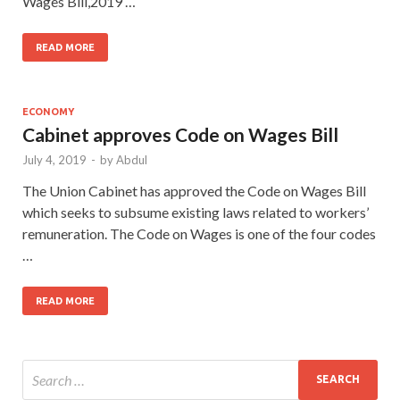
Wages Bill,2019 …
READ MORE
ECONOMY
Cabinet approves Code on Wages Bill
July 4, 2019
-
by
Abdul
The Union Cabinet has approved the Code on Wages Bill
which seeks to subsume existing laws related to workers’
remuneration. The Code on Wages is one of the four codes
…
READ MORE