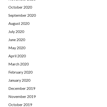
October 2020
September 2020
August 2020
July 2020
June 2020
May 2020
April 2020
March 2020
February 2020
January 2020
December 2019
November 2019
October 2019