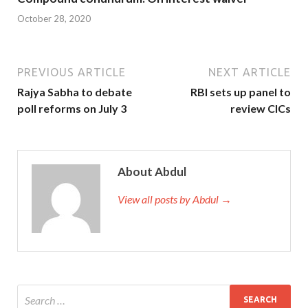
October 28, 2020
PREVIOUS ARTICLE
NEXT ARTICLE
Rajya Sabha to debate
RBI sets up panel to
poll reforms on July 3
review CICs
About Abdul
View all posts by Abdul →