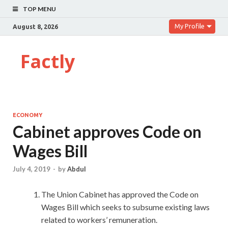
TOP MENU
My Profile
August 8, 2026
Factly
ECONOMY
Cabinet approves Code on
Wages Bill
July 4, 2019
-
by
Abdul
The Union Cabinet has approved the Code on
Wages Bill which seeks to subsume existing laws
related to workers’ remuneration.