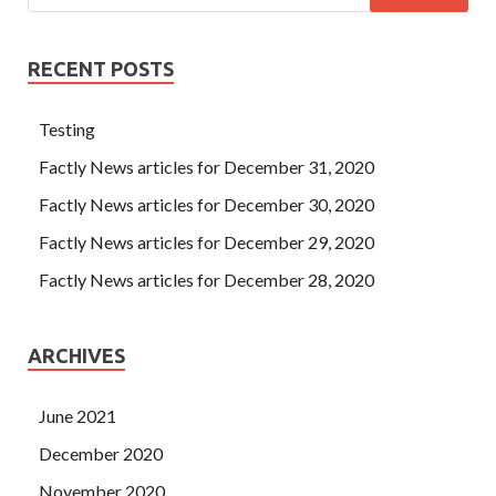
RECENT POSTS
Testing
Factly News articles for December 31, 2020
Factly News articles for December 30, 2020
Factly News articles for December 29, 2020
Factly News articles for December 28, 2020
ARCHIVES
June 2021
December 2020
November 2020