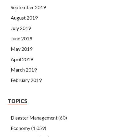
September 2019
August 2019
July 2019
June 2019
May 2019
April 2019
March 2019
February 2019
TOPICS
Disaster Management
(60)
Economy
(1,059)