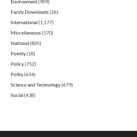
Environment
(909)
Factly Downloads
(26)
International
(1,177)
Miscellaneous
(570)
National
(805)
Pointly
(18)
Policy
(752)
Polity
(654)
Science and Technology
(679)
Social
(438)