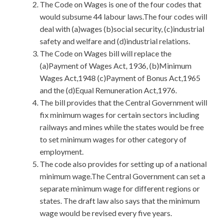
The Code on Wages is one of the four codes that
would subsume 44 labour laws.The four codes will
deal with (a)wages (b)social security, (c)industrial
safety and welfare and (d)industrial relations.
The Code on Wages bill will replace the
(a)Payment of Wages Act, 1936, (b)Minimum
Wages Act,1948 (c)Payment of Bonus Act,1965
and the (d)Equal Remuneration Act,1976.
The bill provides that the Central Government will
fix minimum wages for certain sectors including
railways and mines while the states would be free
to set minimum wages for other category of
employment.
The code also provides for setting up of a national
minimum wage.The Central Government can set a
separate minimum wage for different regions or
states. The draft law also says that the minimum
wage would be revised every five years.