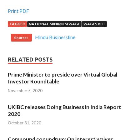
Print PDF
TAGGED
NATIONAL MINIMUM WAGE
WAGES BILL
Hindu Businessline
Source :
RELATED POSTS
Prime Minister to preside over Virtual Global
Investor Roundtable
November 5, 2020
UKIBC releases Doing Business in India Report
2020
October 31, 2020
Compound conundrum: On interest waiver