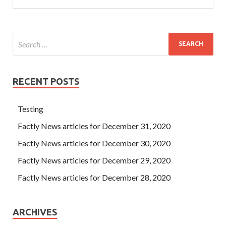
RECENT POSTS
Testing
Factly News articles for December 31, 2020
Factly News articles for December 30, 2020
Factly News articles for December 29, 2020
Factly News articles for December 28, 2020
ARCHIVES