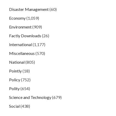
Disaster Management
(60)
Economy
(1,059)
Environment
(909)
Factly Downloads
(26)
International
(1,177)
Miscellaneous
(570)
National
(805)
Pointly
(18)
Policy
(752)
Polity
(654)
Science and Technology
(679)
Social
(438)