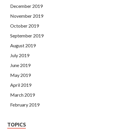
December 2019
November 2019
October 2019
September 2019
August 2019
July 2019
June 2019
May 2019
April 2019
March 2019
February 2019
TOPICS