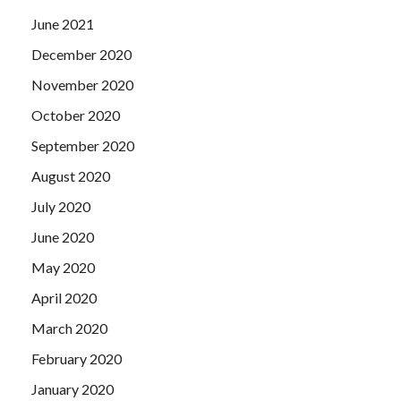
June 2021
December 2020
November 2020
October 2020
September 2020
August 2020
July 2020
June 2020
May 2020
April 2020
March 2020
February 2020
January 2020