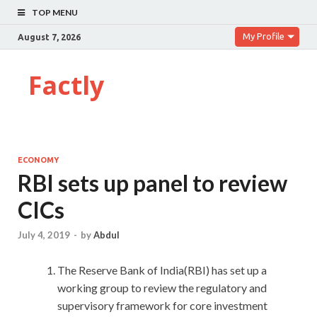
TOP MENU
My Profile
August 7, 2026
Factly
ECONOMY
RBI sets up panel to review
CICs
July 4, 2019
-
by
Abdul
The Reserve Bank of India(RBI) has set up a
working group to review the regulatory and
supervisory framework for core investment