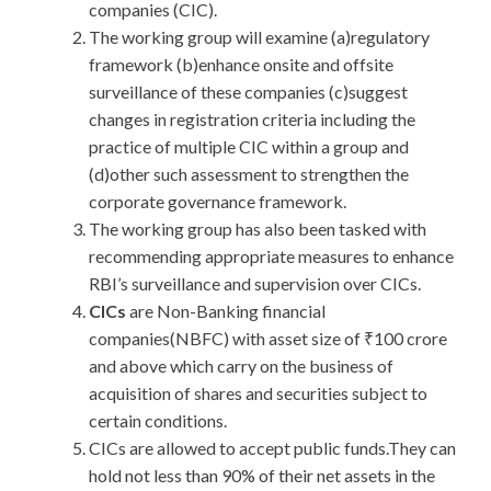
companies (CIC).
The working group will examine (a)regulatory
framework (b)enhance onsite and offsite
surveillance of these companies (c)suggest
changes in registration criteria including the
practice of multiple CIC within a group and
(d)other such assessment to strengthen the
corporate governance framework.
The working group has also been tasked with
recommending appropriate measures to enhance
RBI’s surveillance and supervision over CICs.
CICs
are Non-Banking financial
companies(NBFC) with asset size of ₹100 crore
and above which carry on the business of
acquisition of shares and securities subject to
certain conditions.
CICs are allowed to accept public funds.They can
hold not less than 90% of their net assets in the