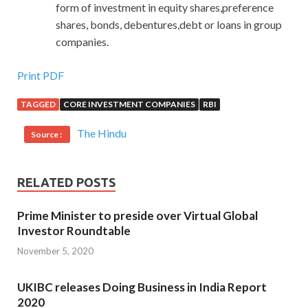
form of investment in equity shares,preference
shares, bonds, debentures,debt or loans in group
companies.
Print PDF
TAGGED
CORE INVESTMENT COMPANIES
RBI
The Hindu
Source :
RELATED POSTS
Prime Minister to preside over Virtual Global
Investor Roundtable
November 5, 2020
UKIBC releases Doing Business in India Report
2020