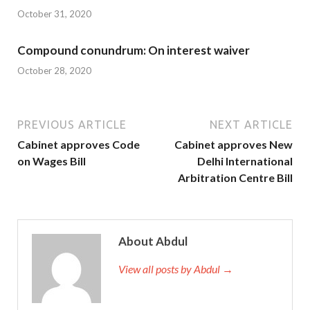
October 31, 2020
Compound conundrum: On interest waiver
October 28, 2020
PREVIOUS ARTICLE
NEXT ARTICLE
Cabinet approves Code
Cabinet approves New
on Wages Bill
Delhi International
Arbitration Centre Bill
About Abdul
View all posts by Abdul →