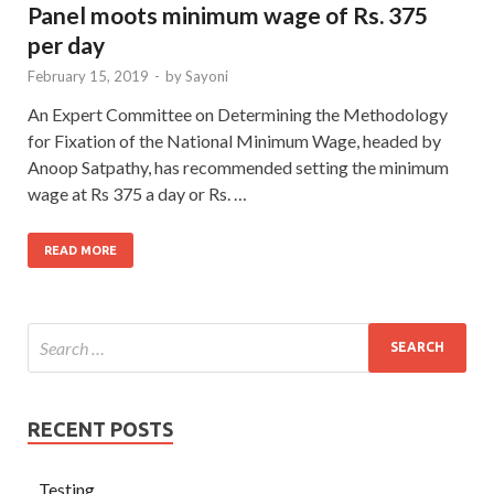
Panel moots minimum wage of Rs. 375
per day
February 15, 2019
-
by
Sayoni
An Expert Committee on Determining the Methodology
for Fixation of the National Minimum Wage, headed by
Anoop Satpathy, has recommended setting the minimum
wage at Rs 375 a day or Rs. …
READ MORE
RECENT POSTS
Testing