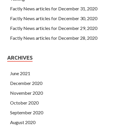
Factly News articles for December 31, 2020
Factly News articles for December 30, 2020
Factly News articles for December 29, 2020
Factly News articles for December 28, 2020
ARCHIVES
June 2021
December 2020
November 2020
October 2020
September 2020
August 2020