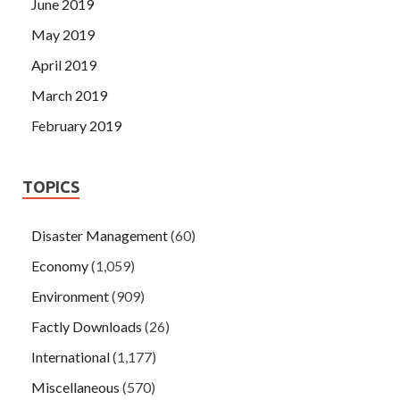
June 2019
May 2019
April 2019
March 2019
February 2019
TOPICS
Disaster Management
(60)
Economy
(1,059)
Environment
(909)
Factly Downloads
(26)
International
(1,177)
Miscellaneous
(570)