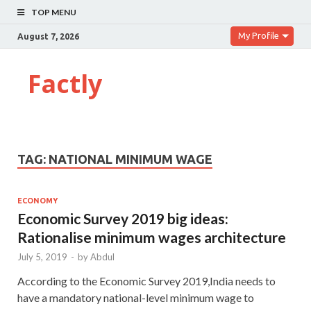
TOP MENU
My Profile
August 7, 2026
Factly
TAG:
NATIONAL MINIMUM WAGE
ECONOMY
Economic Survey 2019 big ideas:
Rationalise minimum wages architecture
July 5, 2019
-
by
Abdul
According to the Economic Survey 2019,India needs to
have a mandatory national-level minimum wage to