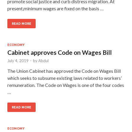
promote social justice and curb distress migration. At
present,minimum wages are fixed on the basis …
READ MORE
ECONOMY
Cabinet approves Code on Wages Bill
July 4, 2019
-
by
Abdul
The Union Cabinet has approved the Code on Wages Bill
which seeks to subsume existing laws related to workers’
remuneration. The Code on Wages is one of the four codes
…
READ MORE
ECONOMY