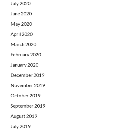
July 2020
June 2020
May 2020
April 2020
March 2020
February 2020
January 2020
December 2019
November 2019
October 2019
September 2019
August 2019
July 2019