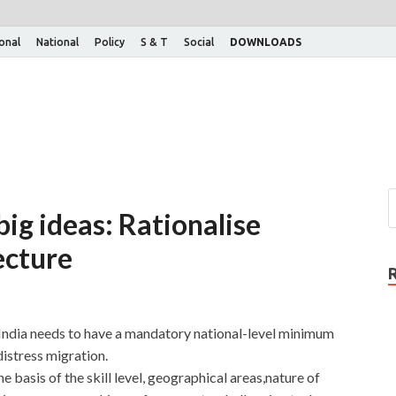
ional
National
Policy
S & T
Social
DOWNLOADS
ig ideas: Rationalise
ecture
ndia needs to have a mandatory national-level minimum
istress migration.
 basis of the skill level, geographical areas,nature of