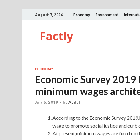
August 7, 2026
Economy
Environment
Internat
Factly
ECONOMY
Economic Survey 2019 b
minimum wages archit
July 5, 2019
-
by
Abdul
According to the Economic Survey 2019,I
wage to promote social justice and curb d
At present,minimum wages are fixed on the