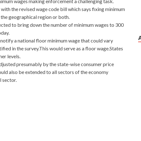
minimum wages making enforcement a challenging task.
 with the revised wage code bill which says fixing minimum
r the geographical region or both.
expected to bring down the number of minimum wages to 300
oday.
 notify a national floor minimum wage that could vary
ified in the survey.This would serve as a floor wage.States
er levels.
adjusted presumably by the state-wise consumer price
ould also be extended to all sectors of the economy
 sector.