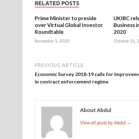
RELATED POSTS
Prime Minister to preside
UKIBC rel
over Virtual Global Investor
Business i
Roundtable
2020
November 5, 2020
October 31, 
PREVIOUS ARTICLE
Economic Survey 2018-19 calls for improvem
in contract enforcement regime
About Abdul
View all posts by Abdul →