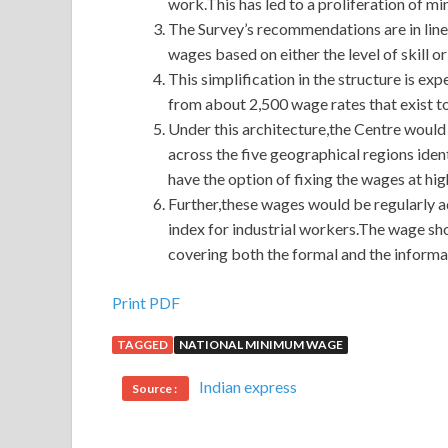
work.This has led to a proliferation of 
The Survey’s recommendations are in line
wages based on either the level of skill o
This simplification in the structure is 
from about 2,500 wage rates that exist t
Under this architecture,the Centre would
across the five geographical regions ident
have the option of fixing the wages at high
Further,these wages would be regularly 
index for industrial workers.The wage sh
covering both the formal and the informal
Print PDF
TAGGED
NATIONAL MINIMUM WAGE
Indian express
Source :