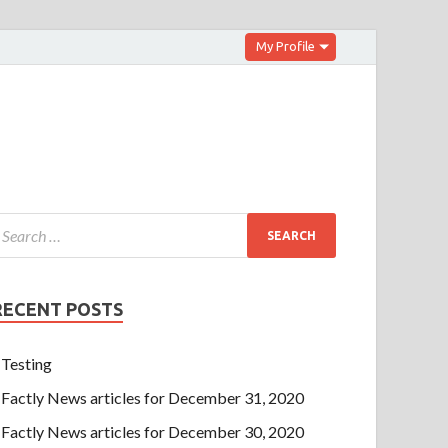
My Profile
RECENT POSTS
Testing
Factly News articles for December 31, 2020
Factly News articles for December 30, 2020