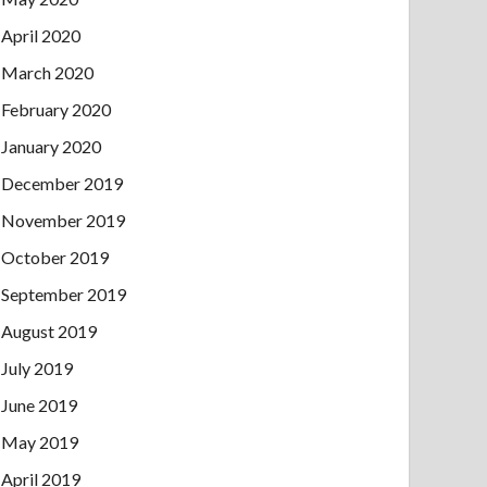
April 2020
March 2020
February 2020
January 2020
December 2019
November 2019
October 2019
September 2019
August 2019
July 2019
June 2019
May 2019
April 2019