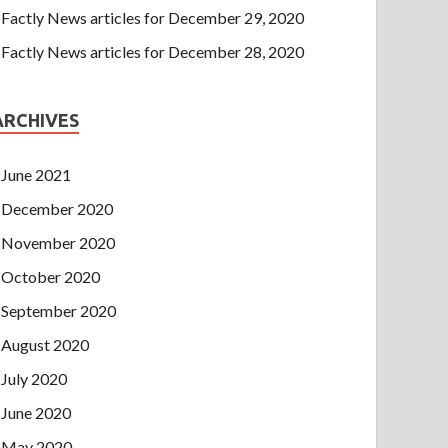
Factly News articles for December 29, 2020
Factly News articles for December 28, 2020
ARCHIVES
June 2021
December 2020
November 2020
October 2020
September 2020
August 2020
July 2020
June 2020
May 2020