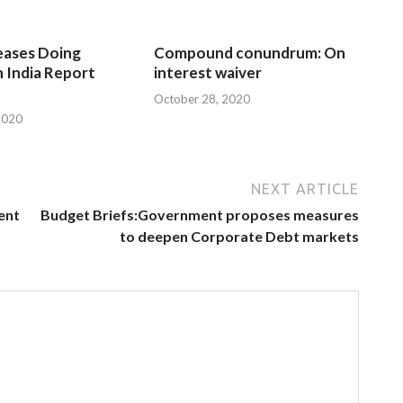
eases Doing
Compound conundrum: On
n India Report
interest waiver
October 28, 2020
2020
NEXT ARTICLE
ent
Budget Briefs:Government proposes measures
to deepen Corporate Debt markets