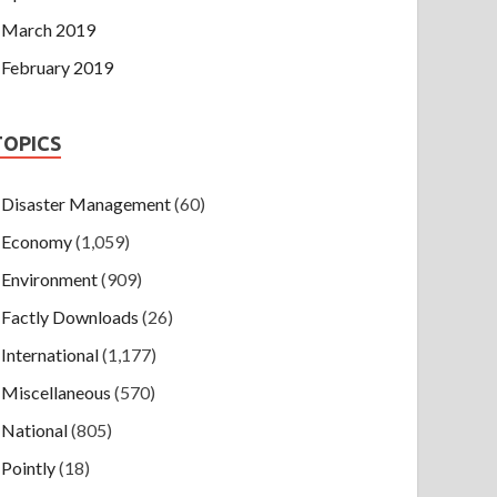
March 2019
February 2019
TOPICS
Disaster Management
(60)
Economy
(1,059)
Environment
(909)
Factly Downloads
(26)
International
(1,177)
Miscellaneous
(570)
National
(805)
Pointly
(18)