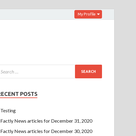
My Profile
RECENT POSTS
Testing
Factly News articles for December 31, 2020
Factly News articles for December 30, 2020