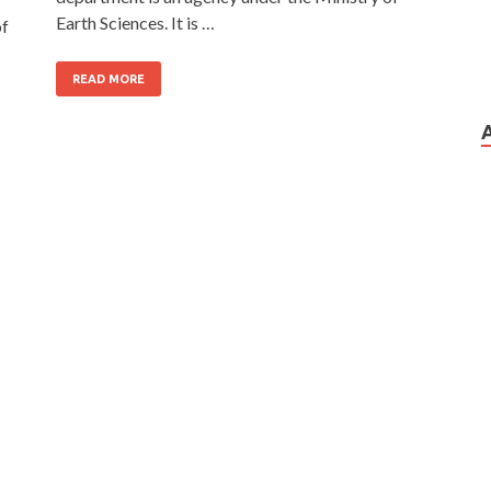
Earth Sciences. It is …
of
READ MORE