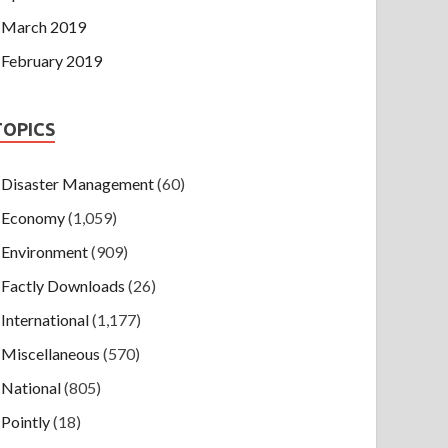
March 2019
February 2019
TOPICS
Disaster Management
(60)
Economy
(1,059)
Environment
(909)
Factly Downloads
(26)
International
(1,177)
Miscellaneous
(570)
National
(805)
Pointly
(18)