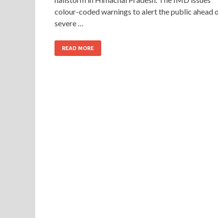
colour-coded warnings to alert the public ahead 
severe …
READ MORE