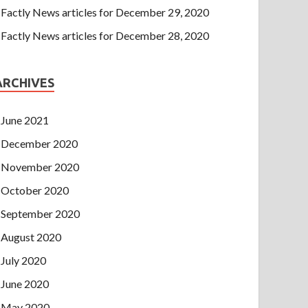
Factly News articles for December 29, 2020
Factly News articles for December 28, 2020
ARCHIVES
June 2021
December 2020
November 2020
October 2020
September 2020
August 2020
July 2020
June 2020
May 2020