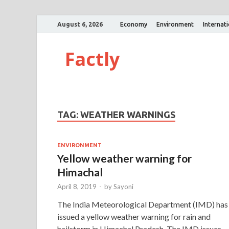
August 6, 2026
Economy
Environment
Internat
Factly
TAG:
WEATHER WARNINGS
ENVIRONMENT
Yellow weather warning for
Himachal
April 8, 2019
-
by
Sayoni
The India Meteorological Department (IMD) has
issued a yellow weather warning for rain and
hailstorm in Himachal Pradesh. The IMD issues