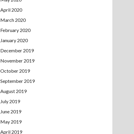
April 2020
March 2020
February 2020
January 2020
December 2019
November 2019
October 2019
September 2019
August 2019
July 2019
June 2019
May 2019
April 2019