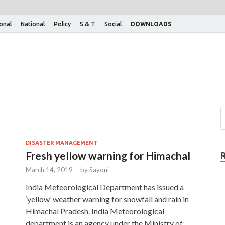
ional
National
Policy
S & T
Social
DOWNLOADS
DISASTER MANAGEMENT
Fresh yellow warning for Himachal
March 14, 2019
-
by
Sayoni
India Meteorological Department has issued a
‘yellow’ weather warning for snowfall and rain in
Himachal Pradesh. India Meteorological
department is an agency under the Ministry of