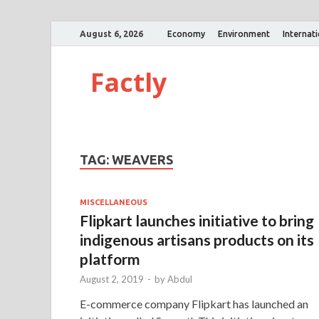
August 6, 2026
Economy
Environment
Internat
Factly
TAG:
WEAVERS
MISCELLANEOUS
Flipkart launches initiative to bring
indigenous artisans products on its
platform
August 2, 2019
-
by
Abdul
E-commerce company Flipkart has launched an