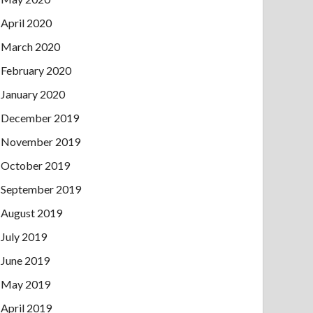
April 2020
March 2020
February 2020
January 2020
December 2019
November 2019
October 2019
September 2019
August 2019
July 2019
June 2019
May 2019
April 2019