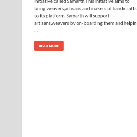
initiative called Samarth.This initiative aims to
bring weavers,artisans and makers of handicrafts
to its platform. Samarth will support
artisans,weavers by on-boarding them and helpin
…
READ MORE