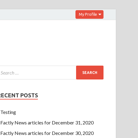
My Profile
RECENT POSTS
Testing
Factly News articles for December 31, 2020
Factly News articles for December 30, 2020