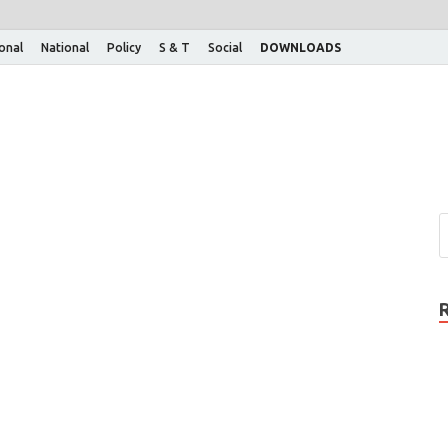
ional
National
Policy
S & T
Social
DOWNLOADS