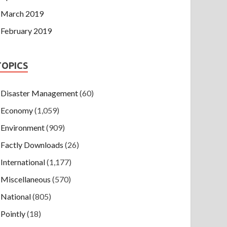
March 2019
February 2019
TOPICS
Disaster Management
(60)
Economy
(1,059)
Environment
(909)
Factly Downloads
(26)
International
(1,177)
Miscellaneous
(570)
National
(805)
Pointly
(18)