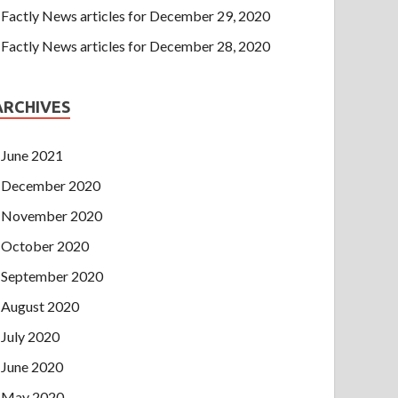
Factly News articles for December 29, 2020
Factly News articles for December 28, 2020
ARCHIVES
June 2021
December 2020
November 2020
October 2020
September 2020
August 2020
July 2020
June 2020
May 2020