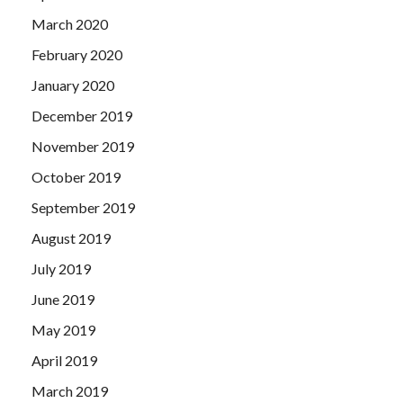
March 2020
February 2020
January 2020
December 2019
November 2019
October 2019
September 2019
August 2019
July 2019
June 2019
May 2019
April 2019
March 2019