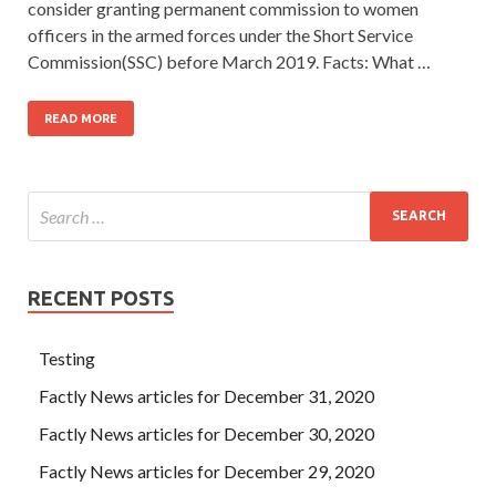
consider granting permanent commission to women
officers in the armed forces under the Short Service
Commission(SSC) before March 2019. Facts: What …
READ MORE
RECENT POSTS
Testing
Factly News articles for December 31, 2020
Factly News articles for December 30, 2020
Factly News articles for December 29, 2020