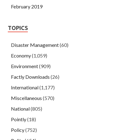
February 2019
TOPICS
Disaster Management
(60)
Economy
(1,059)
Environment
(909)
Factly Downloads
(26)
International
(1,177)
Miscellaneous
(570)
National
(805)
Pointly
(18)
Policy
(752)