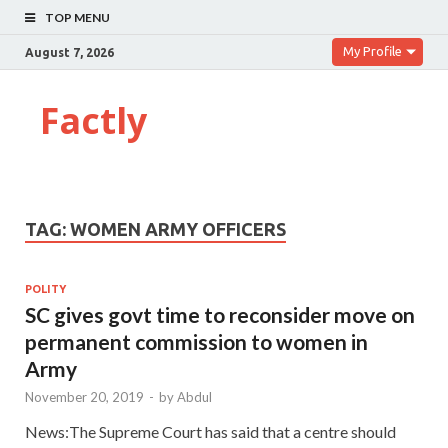
TOP MENU
My Profile
August 7, 2026
Factly
TAG:
WOMEN ARMY OFFICERS
POLITY
SC gives govt time to reconsider move on
permanent commission to women in
Army
November 20, 2019
-
by
Abdul
News:The Supreme Court has said that a centre should