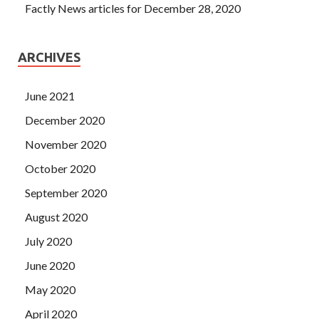
Factly News articles for December 28, 2020
ARCHIVES
June 2021
December 2020
November 2020
October 2020
September 2020
August 2020
July 2020
June 2020
May 2020
April 2020