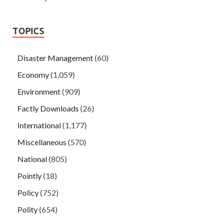
TOPICS
Disaster Management
(60)
Economy
(1,059)
Environment
(909)
Factly Downloads
(26)
International
(1,177)
Miscellaneous
(570)
National
(805)
Pointly
(18)
Policy
(752)
Polity
(654)