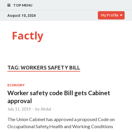
TOP MENU
My Profile
August 10, 2026
Factly
TAG:
WORKERS SAFETY BILL
ECONOMY
Worker safety code Bill gets Cabinet
approval
July 11, 2019
-
by
Abdul
The Union Cabinet has approved a proposed Code on
Occupational Safety,Health and Working Conditions