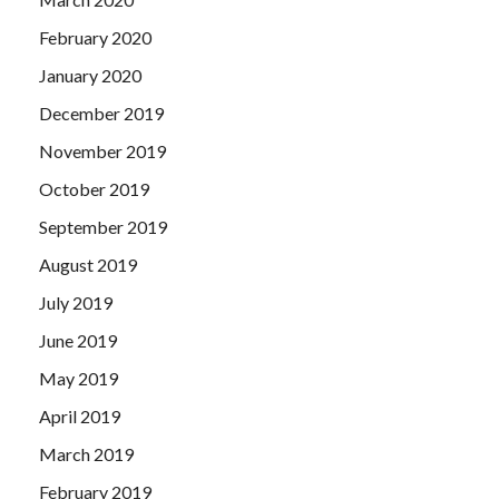
February 2020
January 2020
December 2019
November 2019
October 2019
September 2019
August 2019
July 2019
June 2019
May 2019
April 2019
March 2019
February 2019