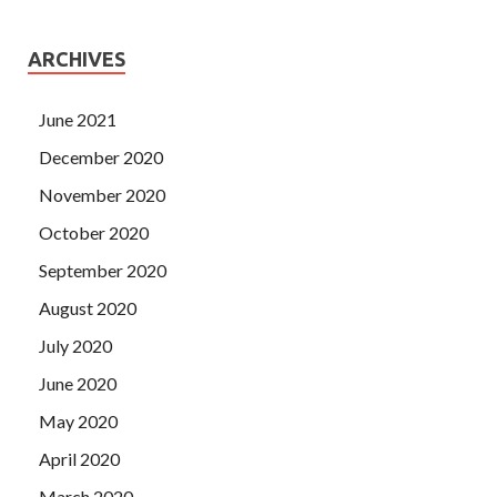
ARCHIVES
June 2021
December 2020
November 2020
October 2020
September 2020
August 2020
July 2020
June 2020
May 2020
April 2020
March 2020