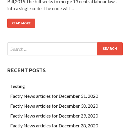
Bill,2019.The bill seeks to merge 13 central labour laws
into a single code. The code will …
READ MORE
RECENT POSTS
Testing
Factly News articles for December 31, 2020
Factly News articles for December 30, 2020
Factly News articles for December 29, 2020
Factly News articles for December 28, 2020