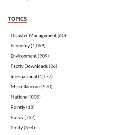
TOPICS
Disaster Management
(60)
Economy
(1,059)
Environment
(909)
Factly Downloads
(26)
International
(1,177)
Miscellaneous
(570)
National
(805)
Pointly
(18)
Policy
(752)
Polity
(654)