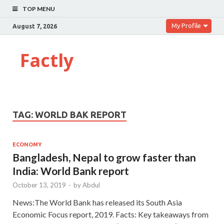
TOP MENU
My Profile
August 7, 2026
Factly
TAG:
WORLD BAK REPORT
ECONOMY
Bangladesh, Nepal to grow faster than
India: World Bank report
October 13, 2019
-
by
Abdul
News:The World Bank has released its South Asia
Economic Focus report, 2019. Facts: Key takeaways from