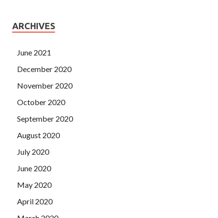
ARCHIVES
June 2021
December 2020
November 2020
October 2020
September 2020
August 2020
July 2020
June 2020
May 2020
April 2020
March 2020