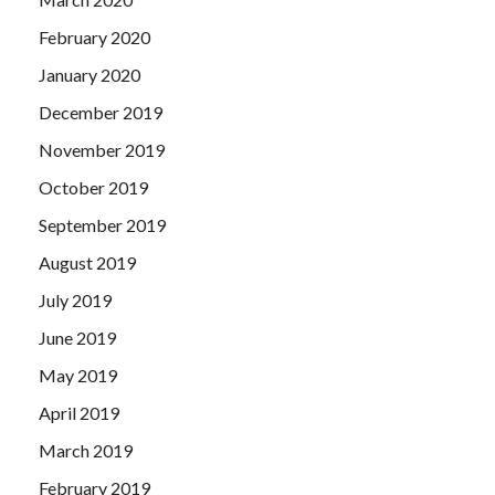
February 2020
January 2020
December 2019
November 2019
October 2019
September 2019
August 2019
July 2019
June 2019
May 2019
April 2019
March 2019
February 2019