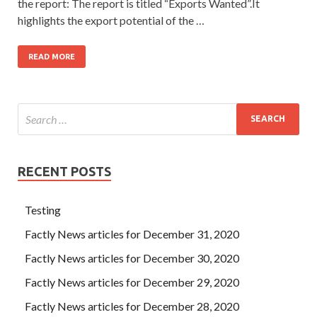
the report: The report is titled “Exports Wanted”.It
highlights the export potential of the …
READ MORE
RECENT POSTS
Testing
Factly News articles for December 31, 2020
Factly News articles for December 30, 2020
Factly News articles for December 29, 2020
Factly News articles for December 28, 2020