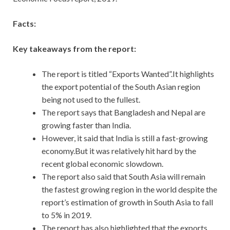
Facts:
Key takeaways from the report:
The report is titled “Exports Wanted”.It highlights
the export potential of the South Asian region
being not used to the fullest.
The report says that Bangladesh and Nepal are
growing faster than India.
However, it said that India is still a fast-growing
economy.But it was relatively hit hard by the
recent global economic slowdown.
The report also said that South Asia will remain
the fastest growing region in the world despite the
report’s estimation of growth in South Asia to fall
to 5% in 2019.
The report has also highlighted that the exports