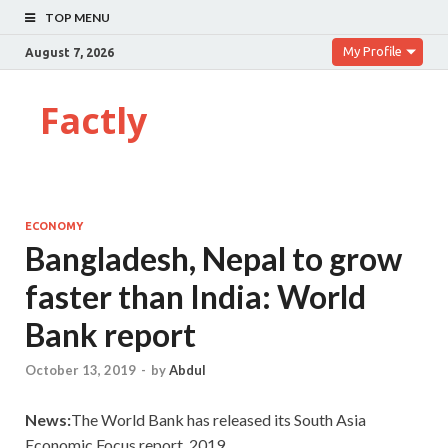
TOP MENU
My Profile
August 7, 2026
Factly
ECONOMY
Bangladesh, Nepal to grow
faster than India: World
Bank report
October 13, 2019
-
by
Abdul
News:
The World Bank has released its South Asia
Economic Focus report, 2019.