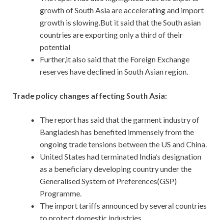
growth of South Asia are accelerating and import
growth is slowing.But it said that the South asian
countries are exporting only a third of their
potential
Further,it also said that the Foreign Exchange
reserves have declined in South Asian region.
Trade policy changes affecting South Asia:
The report has said that the garment industry of
Bangladesh has benefited immensely from the
ongoing trade tensions between the US and China.
United States had terminated India’s designation
as a beneficiary developing country under the
Generalised System of Preferences(GSP)
Programme.
The import tariffs announced by several countries
to protect domestic industries.