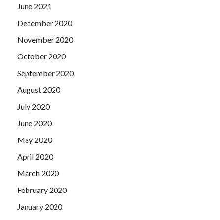
June 2021
December 2020
November 2020
October 2020
September 2020
August 2020
July 2020
June 2020
May 2020
April 2020
March 2020
February 2020
January 2020