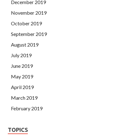
December 2019
November 2019
October 2019
September 2019
August 2019
July 2019
June 2019
May 2019
April 2019
March 2019
February 2019
TOPICS