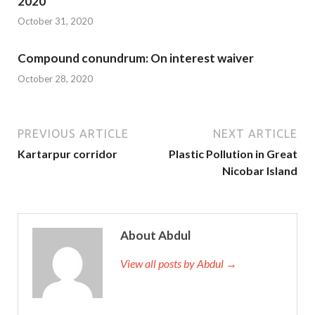
2020
October 31, 2020
Compound conundrum: On interest waiver
October 28, 2020
PREVIOUS ARTICLE
NEXT ARTICLE
Kartarpur corridor
Plastic Pollution in Great
Nicobar Island
About Abdul
View all posts by Abdul →