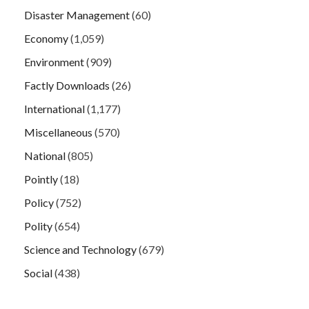
Disaster Management
(60)
Economy
(1,059)
Environment
(909)
Factly Downloads
(26)
International
(1,177)
Miscellaneous
(570)
National
(805)
Pointly
(18)
Policy
(752)
Polity
(654)
Science and Technology
(679)
Social
(438)