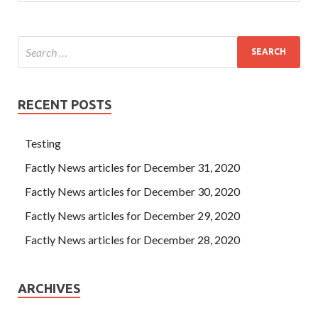
RECENT POSTS
Testing
Factly News articles for December 31, 2020
Factly News articles for December 30, 2020
Factly News articles for December 29, 2020
Factly News articles for December 28, 2020
ARCHIVES