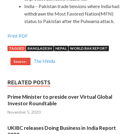
India – Pakistan trade tensions where India had
withdrawn the Most Favored Nation(MFN)
status to Pakistan after the Pulwama attack.
Print PDF
TAGGED
BANGLADESH
NEPAL
WORLD BAK REPORT
The Hindu
Source :
RELATED POSTS
Prime Minister to preside over Virtual Global
Investor Roundtable
November 5, 2020
UKIBC releases Doing Business in India Report