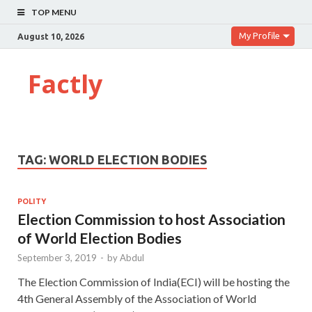
TOP MENU
My Profile
August 10, 2026
Factly
TAG:
WORLD ELECTION BODIES
POLITY
Election Commission to host Association
of World Election Bodies
September 3, 2019
-
by
Abdul
The Election Commission of India(ECI) will be hosting the
4th General Assembly of the Association of World