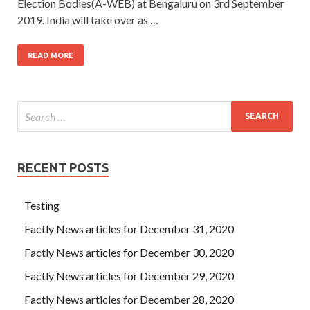
Election Bodies(A-WEB) at Bengaluru on 3rd September
2019. India will take over as …
READ MORE
RECENT POSTS
Testing
Factly News articles for December 31, 2020
Factly News articles for December 30, 2020
Factly News articles for December 29, 2020
Factly News articles for December 28, 2020