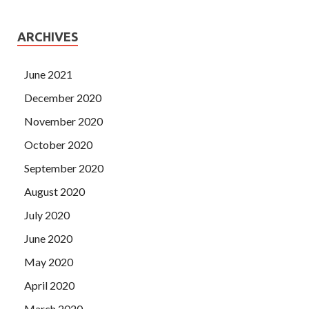
ARCHIVES
June 2021
December 2020
November 2020
October 2020
September 2020
August 2020
July 2020
June 2020
May 2020
April 2020
March 2020