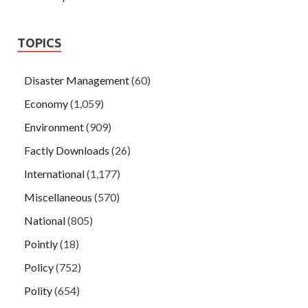
TOPICS
Disaster Management
(60)
Economy
(1,059)
Environment
(909)
Factly Downloads
(26)
International
(1,177)
Miscellaneous
(570)
National
(805)
Pointly
(18)
Policy
(752)
Polity
(654)