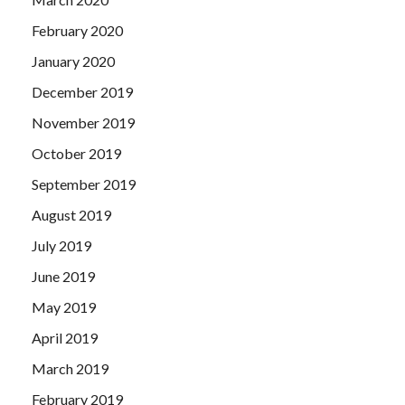
February 2020
January 2020
December 2019
November 2019
October 2019
September 2019
August 2019
July 2019
June 2019
May 2019
April 2019
March 2019
February 2019