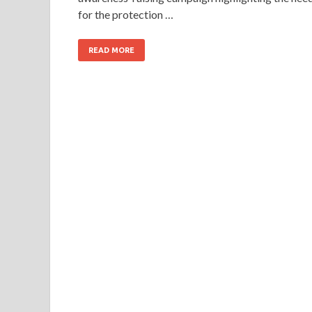
for the protection …
READ MORE