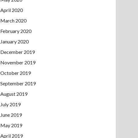
April 2020
March 2020
February 2020
January 2020
December 2019
November 2019
October 2019
September 2019
August 2019
July 2019
June 2019
May 2019
April 2019