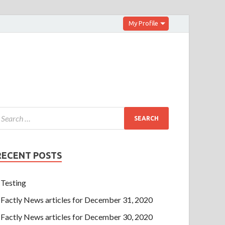
My Profile
RECENT POSTS
Testing
Factly News articles for December 31, 2020
Factly News articles for December 30, 2020