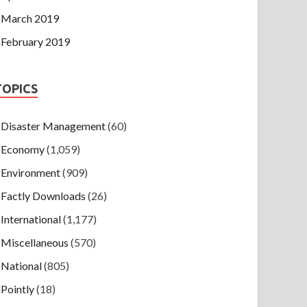
March 2019
February 2019
TOPICS
Disaster Management
(60)
Economy
(1,059)
Environment
(909)
Factly Downloads
(26)
International
(1,177)
Miscellaneous
(570)
National
(805)
Pointly
(18)