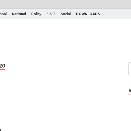
ional
National
Policy
S & T
Social
DOWNLOADS
20
d