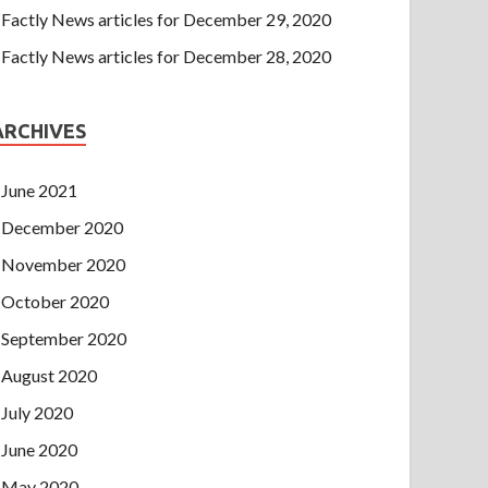
Factly News articles for December 29, 2020
Factly News articles for December 28, 2020
ARCHIVES
June 2021
December 2020
November 2020
October 2020
September 2020
August 2020
July 2020
June 2020
May 2020