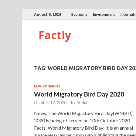
August 6, 2026
Economy
Environment
Internat
Factly
TAG:
WORLD MIGRATORY BIRD DAY 20
ENVIRONMENT
World Migratory Bird Day 2020
October 12, 2020
-
by
Abdul
News: The World Migratory Bird Day(WMBD)
2020 is being observed on 10th October,2020.
Facts: World Migratory Bird Day: It is an annual
awareness-raising campaign highlighting the nee