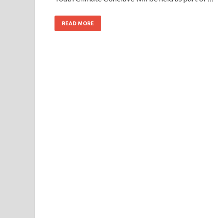
READ MORE