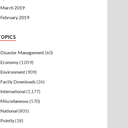
March 2019
February 2019
TOPICS
Disaster Management
(60)
Economy
(1,059)
Environment
(909)
Factly Downloads
(26)
International
(1,177)
Miscellaneous
(570)
National
(805)
Pointly
(18)