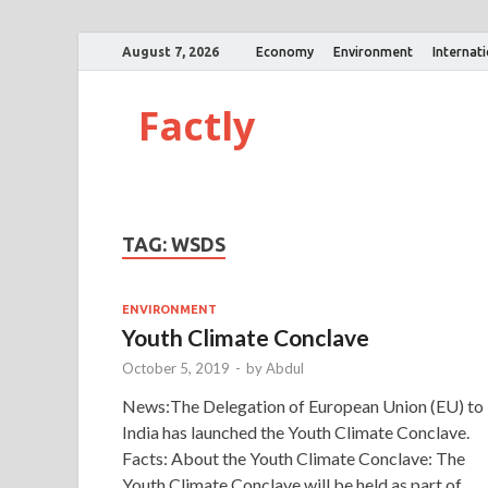
August 7, 2026
Economy
Environment
Internat
Factly
TAG:
WSDS
ENVIRONMENT
Youth Climate Conclave
October 5, 2019
-
by
Abdul
News:The Delegation of European Union (EU) to
India has launched the Youth Climate Conclave.
Facts: About the Youth Climate Conclave: The
Youth Climate Conclave will be held as part of …