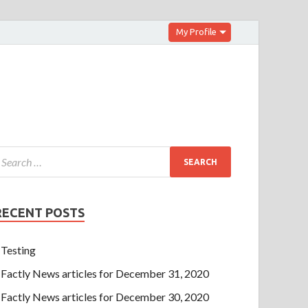
My Profile
RECENT POSTS
Testing
Factly News articles for December 31, 2020
Factly News articles for December 30, 2020