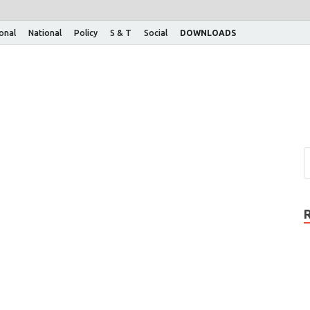
ional
National
Policy
S & T
Social
DOWNLOADS