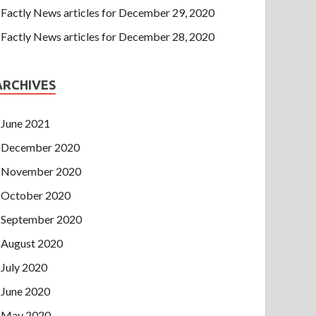
Factly News articles for December 29, 2020
Factly News articles for December 28, 2020
ARCHIVES
June 2021
December 2020
November 2020
October 2020
September 2020
August 2020
July 2020
June 2020
May 2020