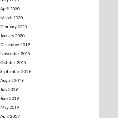
April 2020
March 2020
February 2020
January 2020
December 2019
November 2019
October 2019
September 2019
August 2019
July 2019
June 2019
May 2019
April 2019