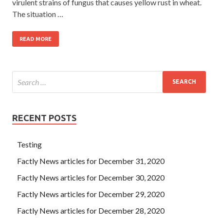
virulent strains of fungus that causes yellow rust in wheat.
The situation …
READ MORE
RECENT POSTS
Testing
Factly News articles for December 31, 2020
Factly News articles for December 30, 2020
Factly News articles for December 29, 2020
Factly News articles for December 28, 2020