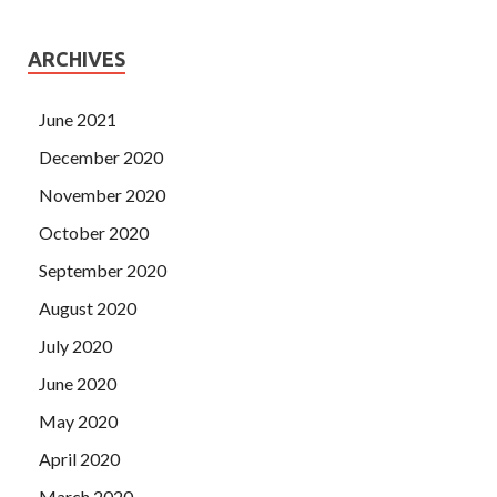
ARCHIVES
June 2021
December 2020
November 2020
October 2020
September 2020
August 2020
July 2020
June 2020
May 2020
April 2020
March 2020