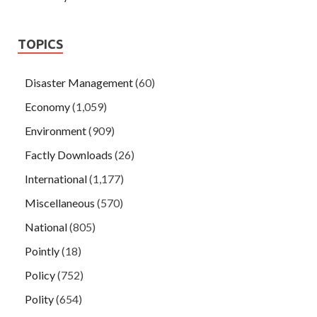
TOPICS
Disaster Management
(60)
Economy
(1,059)
Environment
(909)
Factly Downloads
(26)
International
(1,177)
Miscellaneous
(570)
National
(805)
Pointly
(18)
Policy
(752)
Polity
(654)