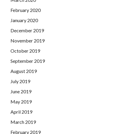
February 2020
January 2020
December 2019
November 2019
October 2019
September 2019
August 2019
July 2019
June 2019
May 2019
April 2019
March 2019
February 2019