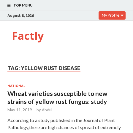
TOP MENU
My Profile
August 8, 2026
Factly
TAG:
YELLOW RUST DISEASE
NATIONAL
Wheat varieties susceptible to new
strains of yellow rust fungus: study
May 11, 2019
-
by
Abdul
According to a study published in the Journal of Plant
Pathology,there are high chances of spread of extremely