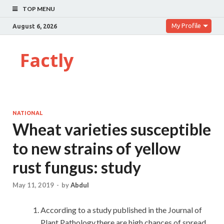
TOP MENU
My Profile
August 6, 2026
Factly
NATIONAL
Wheat varieties susceptible
to new strains of yellow
rust fungus: study
May 11, 2019
-
by
Abdul
According to a study published in the Journal of
Plant Pathology,there are high chances of spread