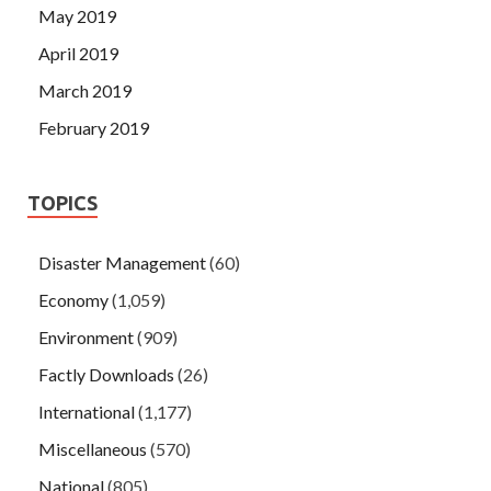
May 2019
April 2019
March 2019
February 2019
TOPICS
Disaster Management
(60)
Economy
(1,059)
Environment
(909)
Factly Downloads
(26)
International
(1,177)
Miscellaneous
(570)
National
(805)