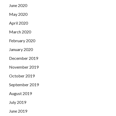
June 2020
May 2020
April 2020
March 2020
February 2020
January 2020
December 2019
November 2019
October 2019
September 2019
August 2019
July 2019
June 2019