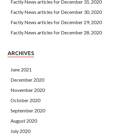
said that the person has resigned from Exin Certification
Factly News articles for December 31, 2020
ISO20KF the Guangzhou company. It s hard to imagine
Factly News articles for December 30, 2020
and it s hard to believe that there is such a good thing
Factly News articles for December 29, 2020
under the sun, and this good thing will fall on her head. In
particular, I saw that Tianchi s
ISO20KF Exam Sample
Factly News articles for December 28, 2020
sacrifice for Wu Zhou could not EXIN ISO20KF Exam
Sample be spent on the
EXIN ISO20KF Exam Sample
full
ARCHIVES
moon.
June 2021
December 2020
November 2020
October 2020
September 2020
August 2020
July 2020