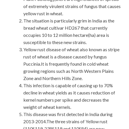
of extremely virulent strains of fungus that causes
yellow rust in wheat.
The situation is particularly grim in India as the
bread wheat cultivar HD267 that currently
occupies 10 to 12 million hectare(ha) area is
susceptible to these new strains.
Yellow rust disease of wheat also known as stripe
rust of wheat is a disease caused by fungus
Puccinia.It is frequently found in cold wheat
growing regions such as North Western Plains
Zone and Northern Hills Zone.
This infection is capable of causing up to 70%
decline in wheat yields as it causes reduction of
kernel numbers per spike and decreases the
weight of wheat kernels.
This disease was first detected in India during
2013-2014.The three strains of Yellow rust
(110S119, 238S119 and 110S84) are now