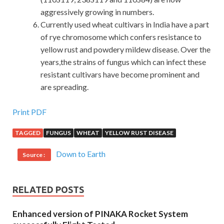
aggressively growing in numbers.
Currently used wheat cultivars in India have a part
of rye chromosome which confers resistance to
yellow rust and powdery mildew disease. Over the
years,the strains of fungus which can infect these
resistant cultivars have become prominent and
are spreading.
EXIN ISO20KF Exam Sample Latest Version PDF&VCE
Print PDF
TAGGED
FUNGUS
WHEAT
YELLOW RUST DISEASE
I can not stop my writing.Because they are laughing at me,
my eyes are hurting ISO / IEC 20000 Foundation again and
Down to Earth
Source :
then I can not see my heart. Later I went to the spike
brigade with the
EXIN ISO20KF Exam Sample
military
doctor asked to know Johnson s spondylitis is roughly
RELATED POSTS
what, I do not know these medical except field ambulance
I do not know anything else. 21.Chen row regret sighs.I
Enhanced version of PINAKA Rocket System
asked how he was EXIN ISO20KF Exam Sample sick, he