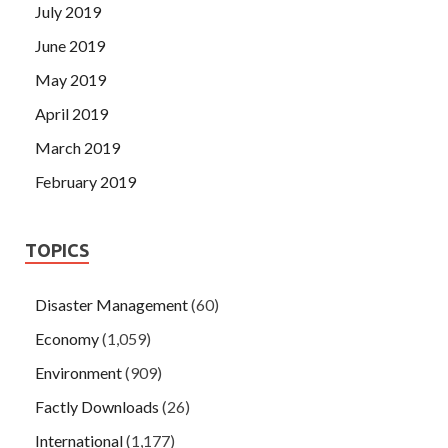
July 2019
June 2019
May 2019
April 2019
March 2019
February 2019
TOPICS
Disaster Management
(60)
Economy
(1,059)
Environment
(909)
Factly Downloads
(26)
International
(1,177)