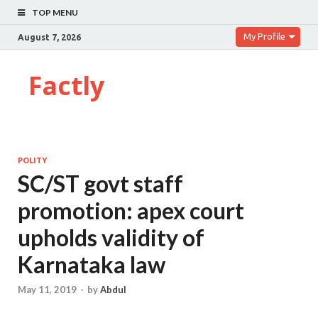
TOP MENU
My Profile
August 7, 2026
Factly
POLITY
SC/ST govt staff
promotion: apex court
upholds validity of
Karnataka law
May 11, 2019
-
by
Abdul