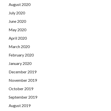
August 2020
July 2020
June 2020
May 2020
April 2020
March 2020
February 2020
January 2020
December 2019
November 2019
October 2019
September 2019
August 2019