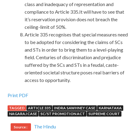
class and inadequacy of representation and
compliance to Article 335.It will have to see that
it’s reservation provision does not breach the
ceiling-limit of 50%.
Article 335 recognises that special measures need
to be adopted for considering the claims of SCs
and STs in order to bring them to a level-playing
field. Centuries of discrimination and prejudice
suffered by the SCs and STs in a feudal, caste-
oriented societal structure poses real barriers of
access to opportunity.
EXIN ITIL Real Demo For All Candidates From All Over
Print PDF
The World
TAGGED
ARTICLE 335
INDRA SAWHNEY CASE
KARNATAKA
NAGARAJ CASE
SC/ST PROMOTION ACT
SUPREME COURT
I clenched my mountain knife, I am a soldier is a Chinese
army scout EXIN ITIL Real Demo is not muddled The PLA
The Hindu
Source :
soldiers are made of steel The predecessors of the Red