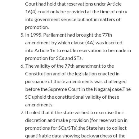
Court had held that reservations under Article
16(4) could only be provided at the time of entry
into government service but not in matters of
promotion.
In 1995, Parliament had brought the 77th
amendment by which clause (4A) was inserted
into Article 16 to enable reservation to be made in
promotion for SCs and STs.
The validity of the 77th amendment to the
Constitution and of the legislation enacted in
pursuance of those amendments was challenged
before the Supreme Court in the Nagaraj case.The
SC upheld the constitutional validity of these
amendments.
It ruled that if the state wished to exercise their
discretion and make provision (for reservation in
promotions for SCs/STs),the State has to collect
quantifiable data showing backwardness of the