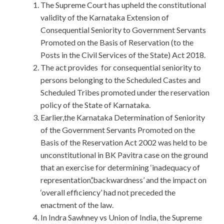
The Supreme Court has upheld the constitutional
validity of the Karnataka Extension of
Consequential Seniority to Government Servants
Promoted on the Basis of Reservation (to the
Posts in the Civil Services of the State) Act 2018.
The act provides for consequential seniority to
persons belonging to the Scheduled Castes and
Scheduled Tribes promoted under the reservation
policy of the State of Karnataka.
Earlier,the Karnataka Determination of Seniority
of the Government Servants Promoted on the
Basis of the Reservation Act 2002 was held to be
unconstitutional in BK Pavitra case on the ground
that an exercise for determining ‘inadequacy of
representation’,’backwardness’ and the impact on
‘overall efficiency’ had not preceded the
enactment of the law.
In Indra Sawhney vs Union of India, the Supreme