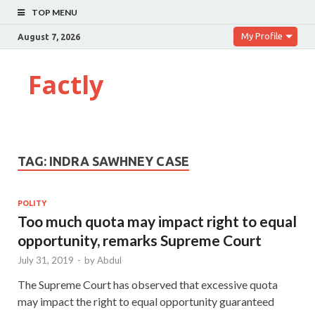
TOP MENU
My Profile
August 7, 2026
Factly
TAG:
INDRA SAWHNEY CASE
POLITY
Too much quota may impact right to equal
opportunity, remarks Supreme Court
July 31, 2019
-
by
Abdul
The Supreme Court has observed that excessive quota
may impact the right to equal opportunity guaranteed