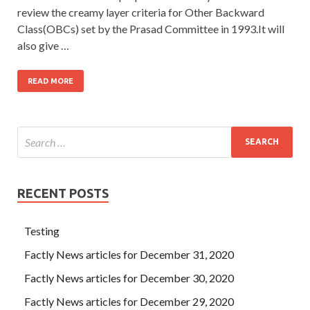
review the creamy layer criteria for Other Backward
Class(OBCs) set by the Prasad Committee in 1993.It will
also give …
READ MORE
RECENT POSTS
Testing
Factly News articles for December 31, 2020
Factly News articles for December 30, 2020
Factly News articles for December 29, 2020