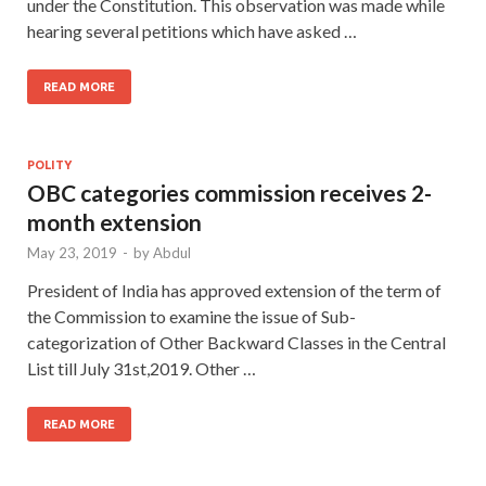
under the Constitution. This observation was made while
hearing several petitions which have asked …
READ MORE
POLITY
OBC categories commission receives 2-
month extension
May 23, 2019
-
by
Abdul
President of India has approved extension of the term of
the Commission to examine the issue of Sub-
categorization of Other Backward Classes in the Central
List till July 31st,2019. Other …
READ MORE