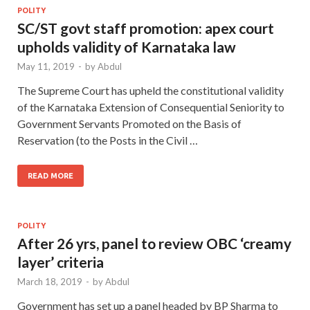
POLITY
SC/ST govt staff promotion: apex court
upholds validity of Karnataka law
May 11, 2019
-
by
Abdul
The Supreme Court has upheld the constitutional validity
of the Karnataka Extension of Consequential Seniority to
Government Servants Promoted on the Basis of
Reservation (to the Posts in the Civil …
READ MORE
POLITY
After 26 yrs, panel to review OBC ‘creamy
layer’ criteria
March 18, 2019
-
by
Abdul
Government has set up a panel headed by BP Sharma to