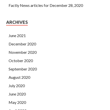
Factly News articles for December 28, 2020
ARCHIVES
June 2021
December 2020
November 2020
October 2020
September 2020
August 2020
July 2020
June 2020
May 2020