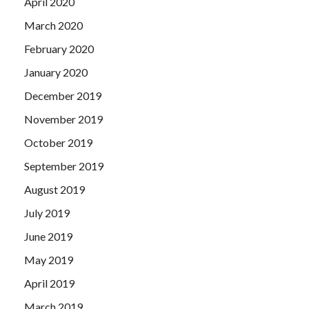
April 2020
March 2020
February 2020
January 2020
December 2019
November 2019
October 2019
September 2019
August 2019
July 2019
June 2019
May 2019
April 2019
March 2019