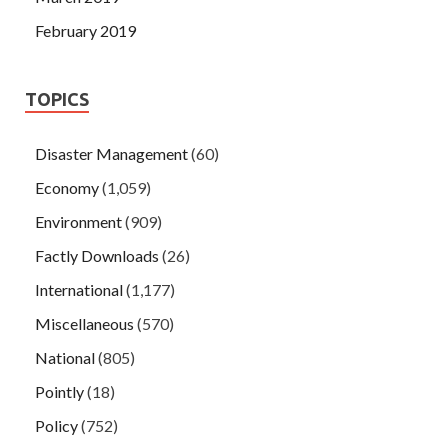
February 2019
TOPICS
Disaster Management
(60)
Economy
(1,059)
Environment
(909)
Factly Downloads
(26)
International
(1,177)
Miscellaneous
(570)
National
(805)
Pointly
(18)
Policy
(752)