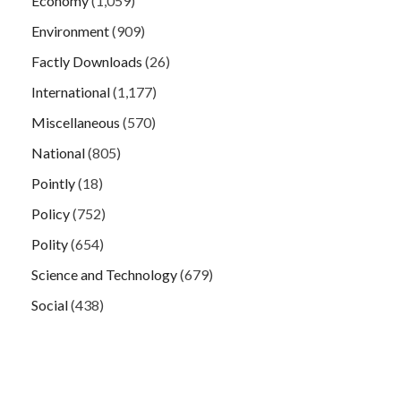
Economy
(1,059)
Environment
(909)
Factly Downloads
(26)
International
(1,177)
Miscellaneous
(570)
National
(805)
Pointly
(18)
Policy
(752)
Polity
(654)
Science and Technology
(679)
Social
(438)