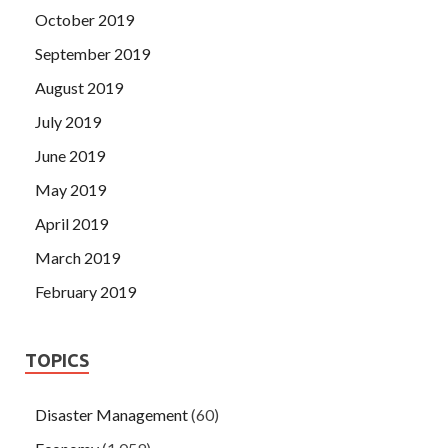
October 2019
September 2019
August 2019
July 2019
June 2019
May 2019
April 2019
March 2019
February 2019
TOPICS
Disaster Management
(60)