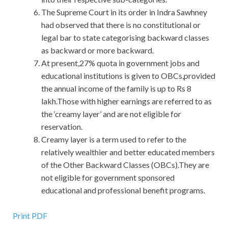
The Supreme Court in its order in Indra Sawhney
had observed that there is no constitutional or
legal bar to state categorising backward classes
as backward or more backward.
At present,27% quota in government jobs and
educational institutions is given to OBCs,provided
the annual income of the family is up to Rs 8
lakh.Those with higher earnings are referred to as
the ‘creamy layer’ and are not eligible for
reservation.
Creamy layer is a term used to refer to the
relatively wealthier and better educated members
of the Other Backward Classes (OBCs).They are
not eligible for government sponsored
educational and professional benefit programs.
EXIN ITIL Answers
Print PDF