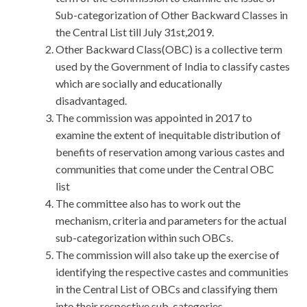
Sub-categorization of Other Backward Classes in
the Central List till July 31st,2019.
Other Backward Class(OBC) is a collective term
used by the Government of India to classify castes
which are socially and educationally
disadvantaged.
The commission was appointed in 2017 to
examine the extent of inequitable distribution of
benefits of reservation among various castes and
communities that come under the Central OBC
list
The committee also has to work out the
mechanism, criteria and parameters for the actual
sub-categorization within such OBCs.
The commission will also take up the exercise of
identifying the respective castes and communities
in the Central List of OBCs and classifying them
into their respective sub-categories.