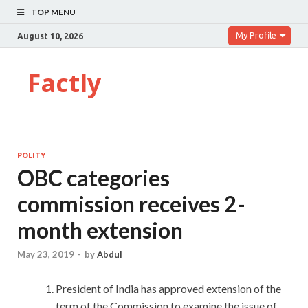
TOP MENU
My Profile
August 10, 2026
Factly
POLITY
OBC categories
commission receives 2-
month extension
May 23, 2019
-
by
Abdul
President of India has approved extension of the
term of the Commission to examine the issue of