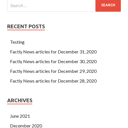
funds, I think of a news I just heard.
RECENT POSTS
Testing
Factly News articles for December 31, 2020
Factly News articles for December 30, 2020
Factly News articles for December 29, 2020
Factly News articles for December 28, 2020
ARCHIVES
June 2021
December 2020