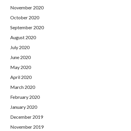
November 2020
October 2020
September 2020
August 2020
July 2020
June 2020
May 2020
April 2020
March 2020
February 2020
January 2020
December 2019
November 2019