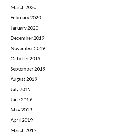
March 2020
February 2020
January 2020
December 2019
November 2019
October 2019
September 2019
August 2019
July 2019
June 2019
May 2019
April 2019
March 2019