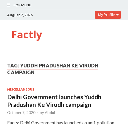
TOP MENU
My Profile
August 7, 2026
Factly
TAG:
YUDDH PRADUSHAN KE VIRUDH
CAMPAIGN
MISCELLANEOUS
Delhi Government launches Yuddh
Pradushan Ke Virudh campaign
October 7, 2020
-
by
Abdul
Facts: Delhi Government has launched an anti-pollution