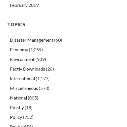
February 2019
TOPICS
Disaster Management
(60)
Economy
(1,059)
Environment
(909)
Factly Downloads
(26)
International
(1,177)
Miscellaneous
(570)
National
(805)
Pointly
(18)
Policy
(752)
Polity
(654)