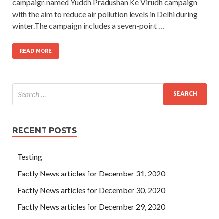
campaign named Yuddh Pradushan Ke Virudh campaign
with the aim to reduce air pollution levels in Delhi during
winter.The campaign includes a seven-point …
READ MORE
RECENT POSTS
Testing
Factly News articles for December 31, 2020
Factly News articles for December 30, 2020
Factly News articles for December 29, 2020