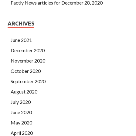
Factly News articles for December 28, 2020
ARCHIVES
June 2021
December 2020
November 2020
October 2020
September 2020
August 2020
July 2020
June 2020
May 2020
April 2020