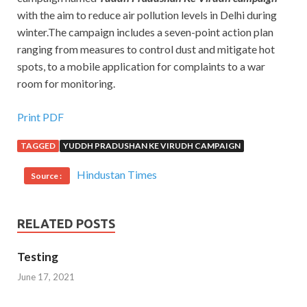
with the aim to reduce air pollution levels in Delhi during
winter.The campaign includes a seven-point action plan
ranging from measures to control dust and mitigate hot
spots, to a mobile application for complaints to a war
room for monitoring.
Print PDF
TAGGED
YUDDH PRADUSHAN KE VIRUDH CAMPAIGN
Hindustan Times
Source :
RELATED POSTS
Testing
June 17, 2021