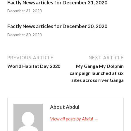
Factly News articles for December 31, 2020
December 31, 2020
Factly News articles for December 30, 2020
December 30, 2020
PREVIOUS ARTICLE
NEXT ARTICLE
World Habitat Day 2020
My Ganga My Dolphin
campaign launched at six
sites across river Ganga
About Abdul
View all posts by Abdul →