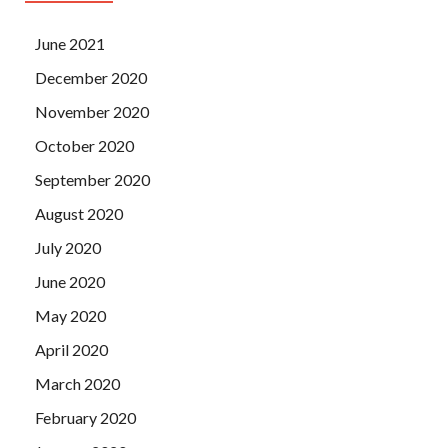
June 2021
December 2020
November 2020
October 2020
September 2020
August 2020
July 2020
June 2020
May 2020
April 2020
March 2020
February 2020