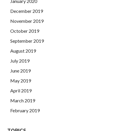
January 2020
December 2019
November 2019
October 2019
September 2019
August 2019
July 2019
June 2019
May 2019
April 2019
March 2019
February 2019
TOPICS