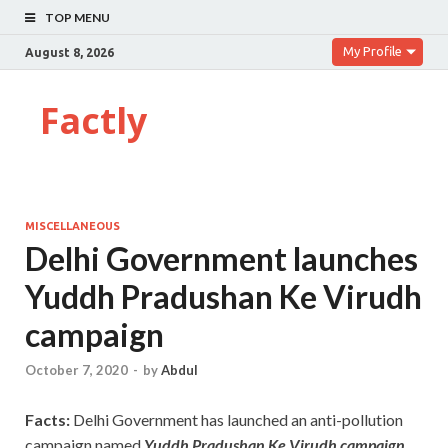
TOP MENU
My Profile
August 8, 2026
Factly
MISCELLANEOUS
Delhi Government launches
Yuddh Pradushan Ke Virudh
campaign
October 7, 2020
-
by
Abdul
Facts:
Delhi Government has launched an anti-pollution
campaign named
Yuddh Pradushan Ke Virudh campaign