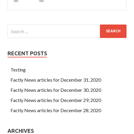
RECENT POSTS
Testing
Factly News articles for December 31, 2020
Factly News articles for December 30, 2020
Factly News articles for December 29, 2020
Factly News articles for December 28, 2020
ARCHIVES