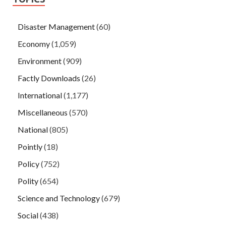
Disaster Management
(60)
Economy
(1,059)
Environment
(909)
Factly Downloads
(26)
International
(1,177)
Miscellaneous
(570)
National
(805)
Pointly
(18)
Policy
(752)
Polity
(654)
Science and Technology
(679)
Social
(438)