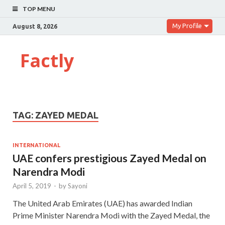
TOP MENU
My Profile
August 8, 2026
Factly
TAG:
ZAYED MEDAL
INTERNATIONAL
UAE confers prestigious Zayed Medal on
Narendra Modi
April 5, 2019
-
by
Sayoni
The United Arab Emirates (UAE) has awarded Indian
Prime Minister Narendra Modi with the Zayed Medal, the