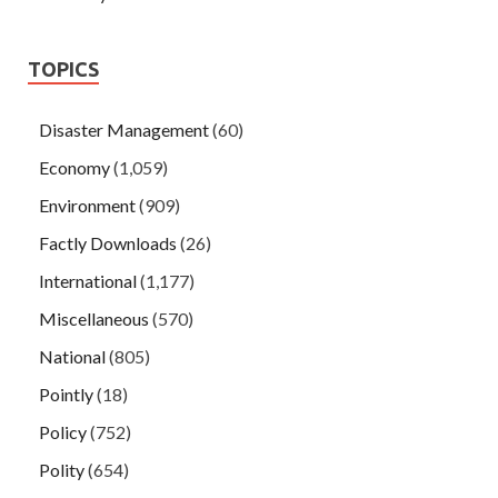
TOPICS
Disaster Management
(60)
Economy
(1,059)
Environment
(909)
Factly Downloads
(26)
International
(1,177)
Miscellaneous
(570)
National
(805)
Pointly
(18)
Policy
(752)
Polity
(654)