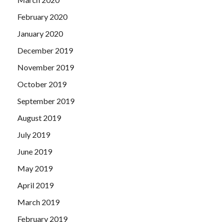
February 2020
January 2020
December 2019
November 2019
October 2019
September 2019
August 2019
July 2019
June 2019
May 2019
April 2019
March 2019
February 2019