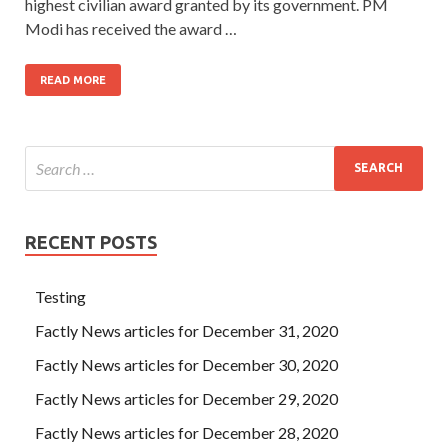
highest civilian award granted by its government. PM
Modi has received the award …
READ MORE
RECENT POSTS
Testing
Factly News articles for December 31, 2020
Factly News articles for December 30, 2020
Factly News articles for December 29, 2020
Factly News articles for December 28, 2020