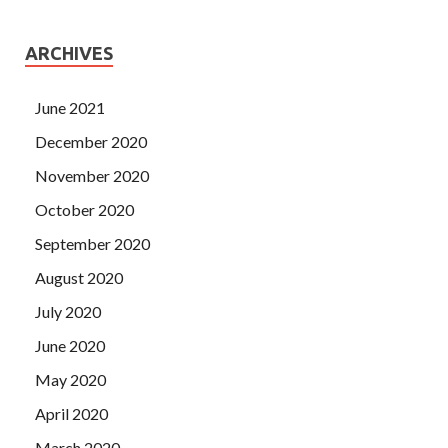
ARCHIVES
June 2021
December 2020
November 2020
October 2020
September 2020
August 2020
July 2020
June 2020
May 2020
April 2020
March 2020