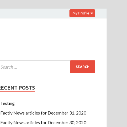
My Profile
RECENT POSTS
Testing
Factly News articles for December 31, 2020
Factly News articles for December 30, 2020