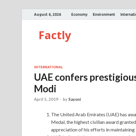
August 6, 2026
Economy
Environment
Internat
Factly
INTERNATIONAL
UAE confers prestigiou
Modi
April 5, 2019
-
by
Sayoni
The United Arab Emirates (UAE) has awa
Medal, the highest civilian award grante
appreciation of his efforts in maintaining