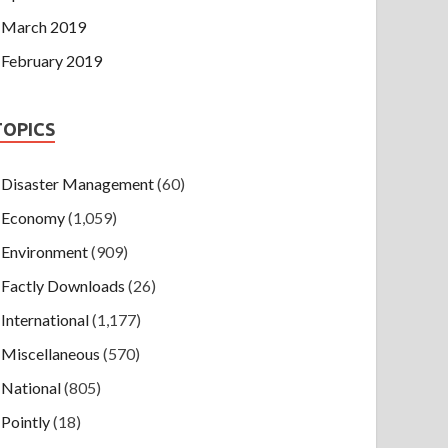
March 2019
February 2019
TOPICS
Disaster Management
(60)
Economy
(1,059)
Environment
(909)
Factly Downloads
(26)
International
(1,177)
Miscellaneous
(570)
National
(805)
Pointly
(18)