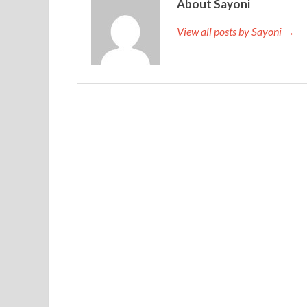
About Sayoni
View all posts by Sayoni →