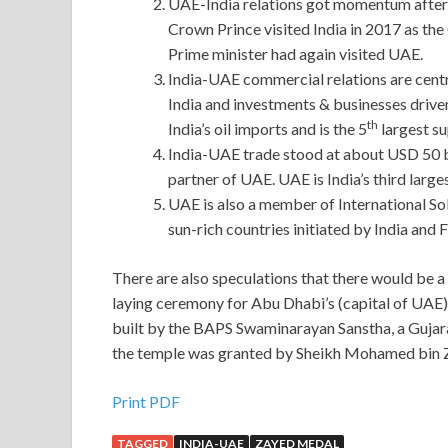
UAE-India relations got momentum after P
Crown Prince visited India in 2017 as the
Prime minister had again visited UAE.
India-UAE commercial relations are cent
India and investments & businesses drive
th
India’s oil imports and is the 5
largest sup
India-UAE trade stood at about USD 50 bi
partner of UAE. UAE is India’s third large
UAE is also a member of International S
sun-rich countries initiated by India and 
There are also speculations that there would be a 
laying ceremony for Abu Dhabi’s (capital of UAE)
built by the BAPS Swaminarayan Sanstha, a Gujarat
the temple was granted by Sheikh Mohamed bin Z
Print PDF
TAGGED
INDIA-UAE
ZAYED MEDAL