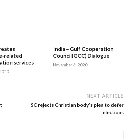
reates
India – Gulf Cooperation
e-related
Council(GCC) Dialogue
tion services
November 6, 2020
 2020
NEXT ARTICLE
t
SC rejects Christian body’s plea to defer
elections