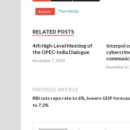
The Hindu
Source :
RELATED POSTS
4th High-Level Meeting of
Interpol c
the OPEC-India Dialogue
cybercrim
communica
November 7, 2020
November 6,
PREVIOUS ARTICLE
RBI cuts repo rate to 6%, lowers GDP forecas
to 7.2%