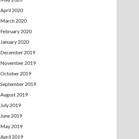
April 2020
March 2020
February 2020
January 2020
December 2019
November 2019
October 2019
September 2019
August 2019
July 2019
June 2019
May 2019
April 2019