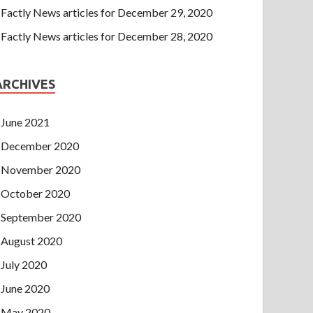
Factly News articles for December 29, 2020
Factly News articles for December 28, 2020
ARCHIVES
June 2021
December 2020
November 2020
October 2020
September 2020
August 2020
July 2020
June 2020
May 2020