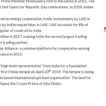
rime Minister Modi paid a visit to the nation in 2015. The
 Chief Guest for Republic Day celebrations. In 2018, Indian
red on energy cooperation, trade, investments by UAE in
n by Indian expatriates in UAE. UAE accounts for 8% of
plier of crude oil to India.
llion in 2017, making India the second largest trading
st trading partner.
olar Alliance- a common platform for cooperation among
France in 2015.
“high level representation” from India for a foundation
th
 first Hindu temple on April 20
2019. The temple is being
 based international spiritual organisation. The land for
ayed, the Crown Prince of Abu Dhabi.