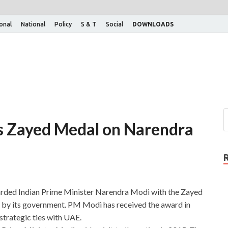
ional
National
Policy
S & T
Social
DOWNLOADS
s Zayed Medal on Narendra
rded Indian Prime Minister Narendra Modi with the Zayed
d by its government. PM Modi has received the award in
 strategic ties with UAE.